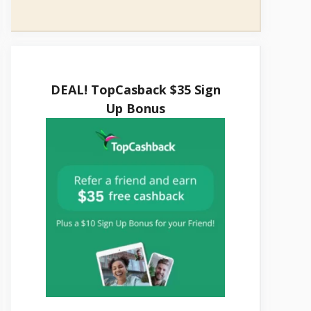
DEAL! TopCasback $35 Sign
Up Bonus