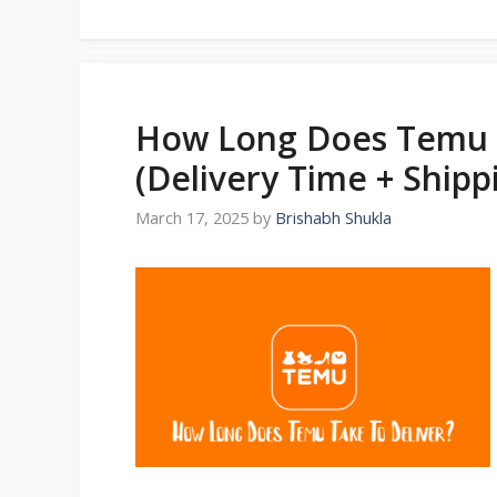
How Long Does Temu T
(Delivery Time + Shipp
March 17, 2025
by
Brishabh Shukla