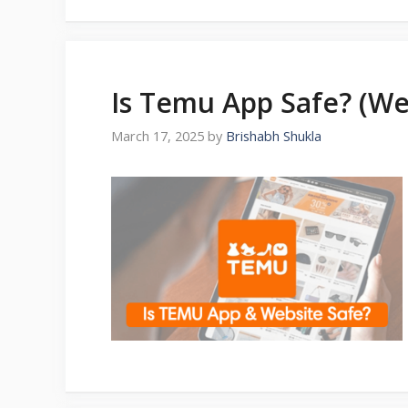
Is Temu App Safe? (We 
March 17, 2025
by
Brishabh Shukla