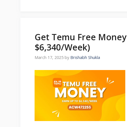
Get Temu Free Money 
$6,340/Week)
March 17, 2025
by
Brishabh Shukla