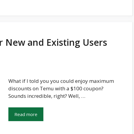
 New and Existing Users
What if I told you you could enjoy maximum
discounts on Temu with a $100 coupon?
Sounds incredible, right? Well, …
Read more