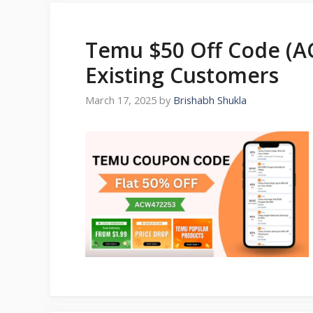
Temu $50 Off Code (
Existing Customers
March 17, 2025
by
Brishabh Shukla