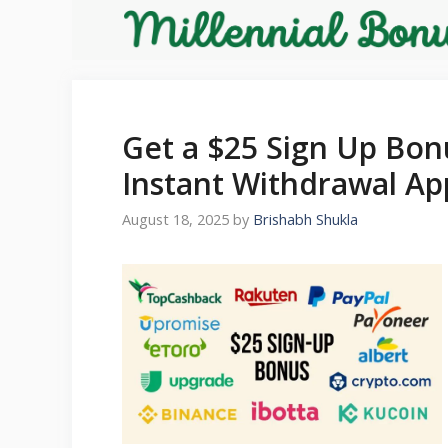
Skip
to
content
Get a $25 Sign Up Bonu
Instant Withdrawal Ap
August 18, 2025
by
Brishabh Shukla