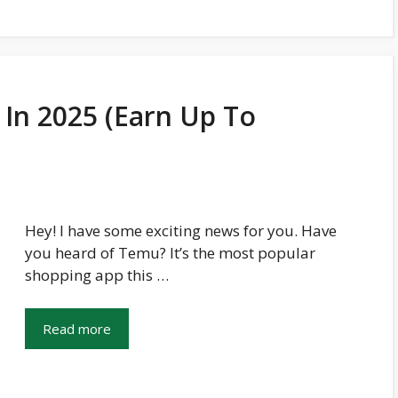
In 2025 (Earn Up To
Hey! I have some exciting news for you. Have
you heard of Temu? It’s the most popular
shopping app this …
Read more