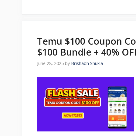
Temu $100 Coupon Co
$100 Bundle + 40% OF
June 28, 2025
by
Brishabh Shukla