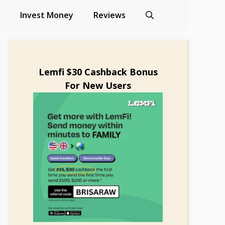
Invest Money
Reviews
Lemfi $30 Cashback Bonus
For New Users