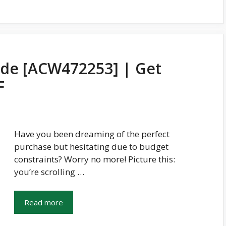
de [ACW472253] | Get
F
Have you been dreaming of the perfect
purchase but hesitating due to budget
constraints? Worry no more! Picture this:
you’re scrolling …
Read more