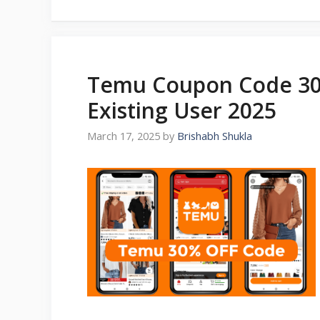
Temu Coupon Code 30
Existing User 2025
March 17, 2025
by
Brishabh Shukla