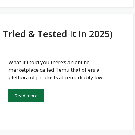
Tried & Tested It In 2025)
What if I told you there’s an online
marketplace called Temu that offers a
plethora of products at remarkably low …
Read more