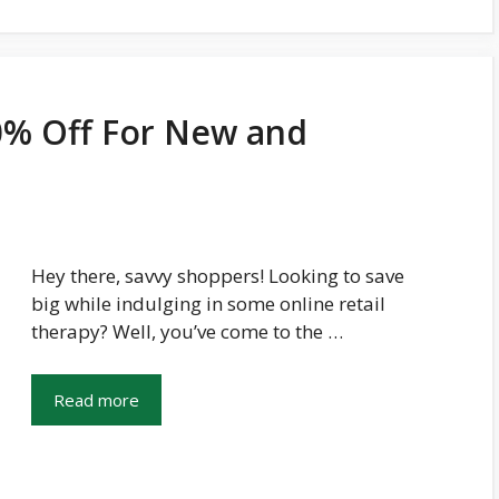
% Off For New and
Hey there, savvy shoppers! Looking to save
big while indulging in some online retail
therapy? Well, you’ve come to the …
Read more