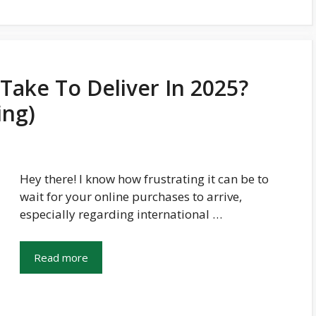
ake To Deliver In 2025?
ing)
Hey there! I know how frustrating it can be to
wait for your online purchases to arrive,
especially regarding international …
Read more