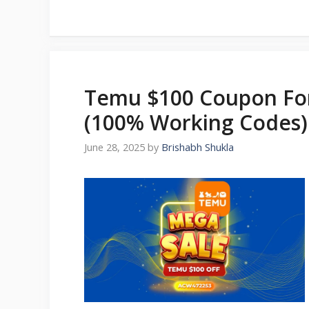
Temu $100 Coupon For
(100% Working Codes)
June 28, 2025
by
Brishabh Shukla