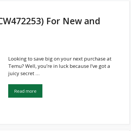
ACW472253) For New and
Looking to save big on your next purchase at
Temu? Well, you’re in luck because I’ve got a
juicy secret …
Read more