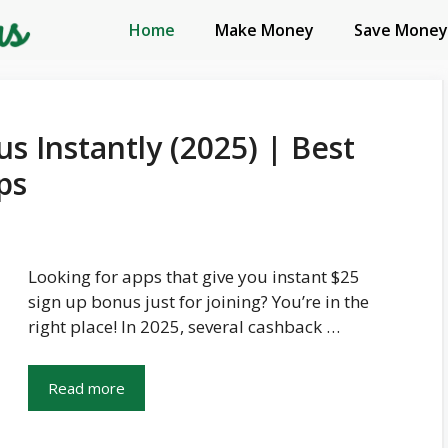
Home
Make Money
Save Money
s Instantly (2025) | Best
ps
Looking for apps that give you instant $25
sign up bonus just for joining? You’re in the
right place! In 2025, several cashback …
Read more