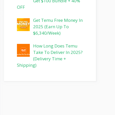
Get $100 Bundle + 40%
OFF
Get Temu Free Money In
2025 (Earn Up To
$6,340/Week)
How Long Does Temu
Take To Deliver In 2025?
(Delivery Time +
Shipping)