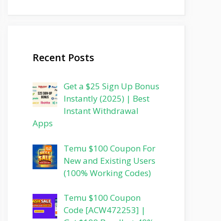
Recent Posts
Get a $25 Sign Up Bonus
Instantly (2025) | Best
Instant Withdrawal
Apps
Temu $100 Coupon For
New and Existing Users
(100% Working Codes)
Temu $100 Coupon
Code [ACW472253] |