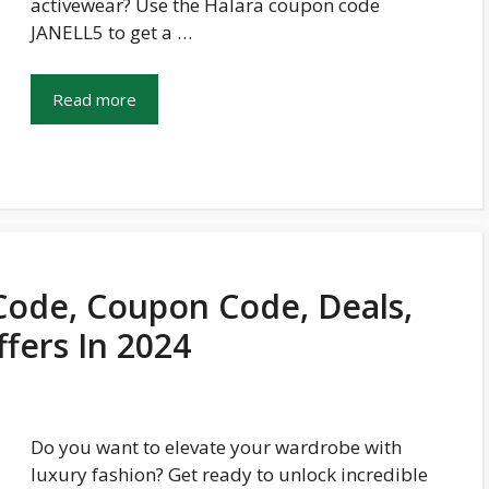
activewear? Use the Halara coupon code
JANELL5 to get a …
Read more
ode, Coupon Code, Deals,
fers In 2024
Do you want to elevate your wardrobe with
luxury fashion? Get ready to unlock incredible