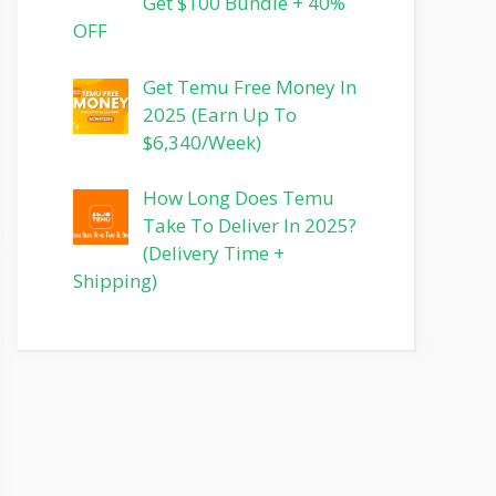
Get $100 Bundle + 40%
OFF
Get Temu Free Money In
2025 (Earn Up To
$6,340/Week)
How Long Does Temu
Take To Deliver In 2025?
(Delivery Time +
Shipping)