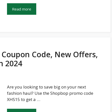
Read more
Coupon Code, New Offers,
In 2024
Are you looking to save big on your next
fashion haul? Use the Shopbop promo code
XHS15 to get a …