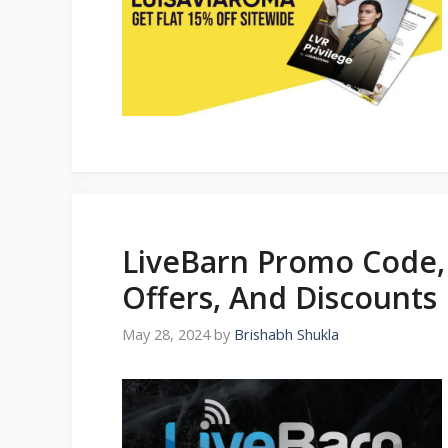
LiveBarn Promo Code,
Offers, And Discounts 
May 28, 2024
by
Brishabh Shukla