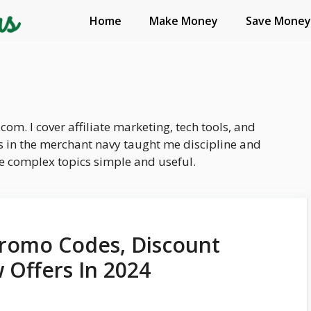
Home
Make Money
Save Money
com. I cover affiliate marketing, tech tools, and
 in the merchant navy taught me discipline and
ake complex topics simple and useful.
romo Codes, Discount
 Offers In 2024