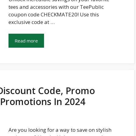
tees and accessories with our TeePublic
coupon code CHECKMATE20! Use this
exclusive code at …
Read more
Discount Code, Promo
 Promotions In 2024
Are you looking for a way to save on stylish