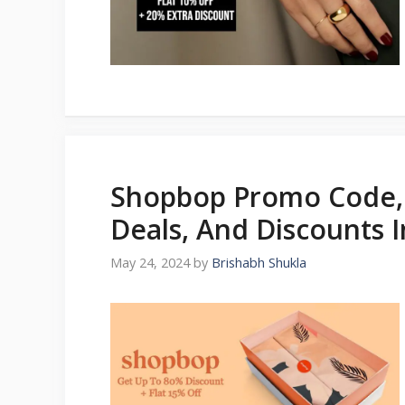
Shopbop Promo Code, 
Deals, And Discounts 
May 24, 2024
by
Brishabh Shukla