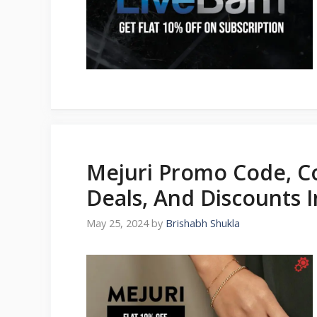
Mejuri Promo Code, C
Deals, And Discounts 
May 25, 2024
by
Brishabh Shukla