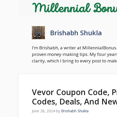
Skip
to
content
Brishabh Shukla
I’m Brishabh, a writer at MillennialBonus.
proven money-making tips. My four years
clarity, which I bring to every post to m
Vevor Coupon Code, P
Codes, Deals, And New
June 28, 2024
by
Brishabh Shukla