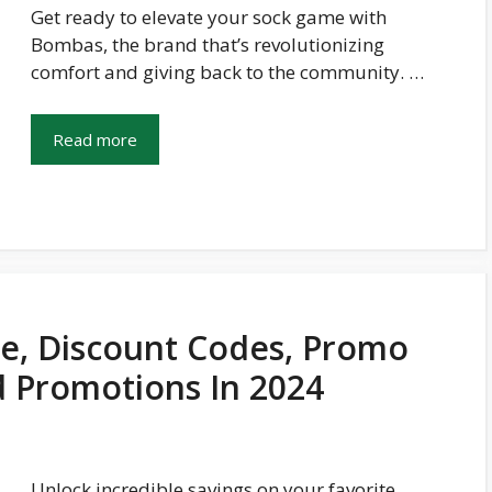
Get ready to elevate your sock game with
Bombas, the brand that’s revolutionizing
comfort and giving back to the community. …
Read more
e, Discount Codes, Promo
d Promotions In 2024
Unlock incredible savings on your favorite