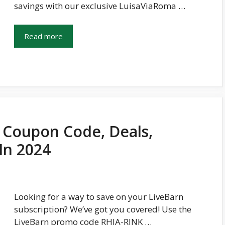
savings with our exclusive LuisaViaRoma …
Read more
 Coupon Code, Deals,
In 2024
Looking for a way to save on your LiveBarn
subscription? We’ve got you covered! Use the
LiveBarn promo code RHJA-RINK …