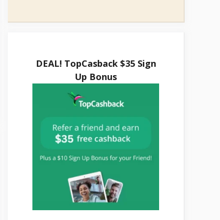
DEAL! TopCasback $35 Sign
Up Bonus