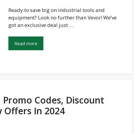
Ready to save big on industrial tools and
equipment? Look no further than Vevor! We’ve
got an exclusive deal just …
Read more
 Promo Codes, Discount
 Offers In 2024