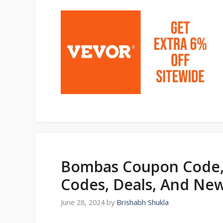
Bombas Coupon Code,
Codes, Deals, And New
June 28, 2024
by
Brishabh Shukla