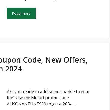
Read more
oupon Code, New Offers,
In 2024
Are you ready to add some sparkle to your
life? Use the Mejuri promo code
ALISONANTUNES20 to get a 20% …