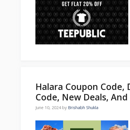
Halara Coupon Code, 
Code, New Deals, And
June 10, 2024
by
Brishabh Shukla