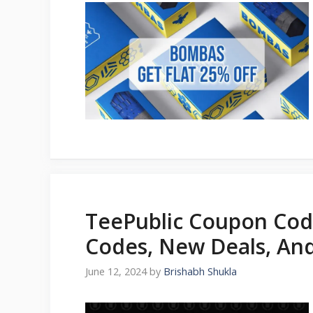
TeePublic Coupon Cod
Codes, New Deals, An
June 12, 2024
by
Brishabh Shukla