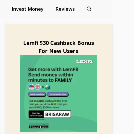
Invest Money
Reviews
Lemfi $30 Cashback Bonus
For New Users