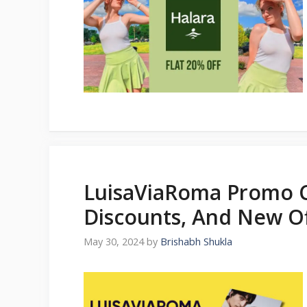
LuisaViaRoma Promo C
Discounts, And New Of
May 30, 2024
by
Brishabh Shukla