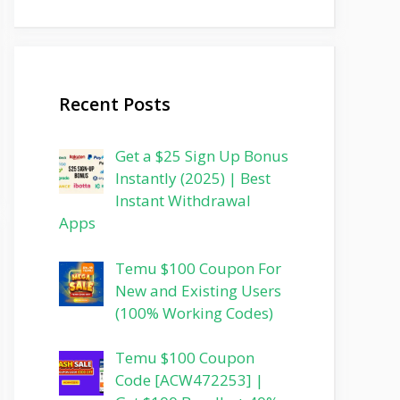
Recent Posts
Get a $25 Sign Up Bonus
Instantly (2025) | Best
Instant Withdrawal
Apps
Temu $100 Coupon For
New and Existing Users
(100% Working Codes)
Temu $100 Coupon
Code [ACW472253] |