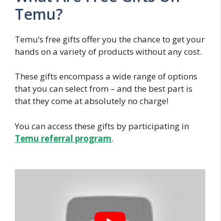
Temu?
Temu’s free gifts offer you the chance to get your
hands on a variety of products without any cost.
These gifts encompass a wide range of options
that you can select from – and the best part is
that they come at absolutely no charge!
You can access these gifts by participating in
Temu referral program
.