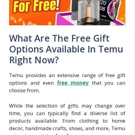
What Are The Free Gift
Options Available In Temu
Right Now?
Temu provides an extensive range of free gift
options and even
free mon
ey
that you can
choose from.
While the selection of gifts may change over
time, you can typically find a diverse list of
products available. From clothing to home
decor, handmade crafts, shoes, and more, Temu