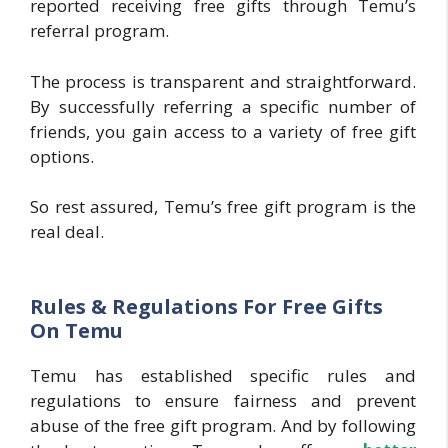
reported receiving free gifts through Temu’s
referral program.
The process is transparent and straightforward.
By successfully referring a specific number of
friends, you gain access to a variety of free gift
options.
So rest assured, Temu’s free gift program is the
real deal.
Rules & Regulations For Free Gifts
On Temu
Temu has established specific rules and
regulations to ensure fairness and prevent
abuse of the free gift program. And by following