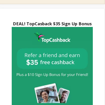
DEAL! TopCasback $35 Sign Up Bonus