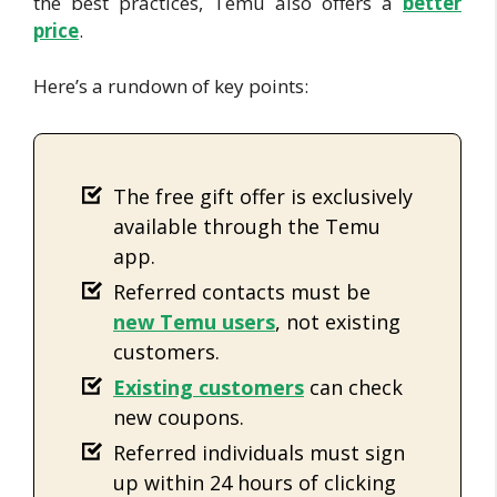
the best practices, Temu also offers a
better
price
.
Here’s a rundown of key points:
The free gift offer is exclusively
available through the Temu
app.
Referred contacts must be
new Temu users
, not existing
customers.
E
xisting customers
can check
new coupons.
Referred individuals must sign
up within 24 hours of clicking