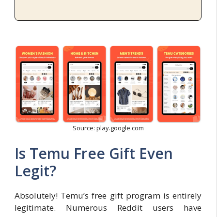
Source: play.google.com
Is Temu Free Gift Even
Legit?
Absolutely! Temu’s free gift program is entirely
legitimate. Numerous Reddit users have