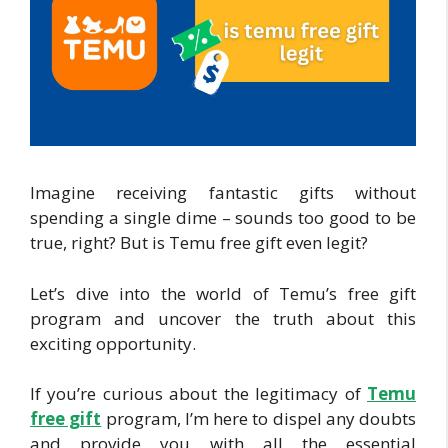
Imagine receiving fantastic gifts without
spending a single dime – sounds too good to be
true, right? But is Temu free gift even legit?
Let’s dive into the world of Temu’s free gift
program and uncover the truth about this
exciting opportunity.
If you’re curious about the legitimacy of
Temu
free gift
program, I’m here to dispel any doubts
and provide you with all the essential