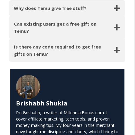
Why does Temu give free stuff?
Can existing users get a free gift on
Temu?
Is there any code required to get free
gifts on Temu?
Brishabh Shukla
I’m Brishabh, a writer at MillennialBonus.com. I
cover affiliate marketing, tech tools, and proven
money-making tips. My four years in the merchant
navy taught me discipline and clarity, which I bring to