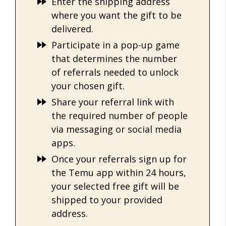
Enter the shipping address
where you want the gift to be
delivered.
Participate in a pop-up game
that determines the number
of referrals needed to unlock
your chosen gift.
Share your referral link with
the required number of people
via messaging or social media
apps.
Once your referrals sign up for
the Temu app within 24 hours,
your selected free gift will be
shipped to your provided
address.