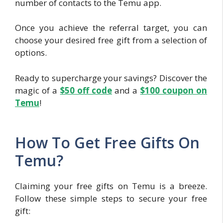
number of contacts to the Temu app.
Once you achieve the referral target, you can
choose your desired free gift from a selection of
options.
Ready to supercharge your savings? Discover the
magic of a
$50 off c
ode
and a
$100 coupon on
Temu
!
How To Get Free Gifts On
Temu?
Claiming your free gifts on Temu is a breeze.
Follow these simple steps to secure your free
gift: