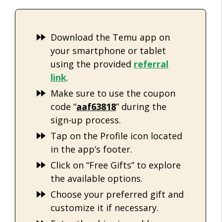
Download the Temu app on
your smartphone or tablet
using the provided
refe
rral
link
.
Make sure to use the coupon
code “
aaf63818
” during the
sign-up process.
Tap on the Profile icon located
in the app’s footer.
Click on “Free Gifts” to explore
the available options.
Choose your preferred gift and
customize it if necessary.