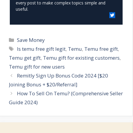
every post to make complex topics simple and
useful.
Categories
Save Money
Tags
Is temu free gift legit
,
Temu
,
Temu free gift
,
Temu get gift
,
Temu gift for existing customers
,
Temu gift for new users
Remitly Sign Up Bonus Code 2024 [$20
Joining Bonus + $20/Referral]
How To Sell On Temu? (Comprehensive Seller
Guide 2024)