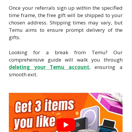
Once your referrals sign up within the specified
time frame, the free gift will be shipped to your
chosen address. Shipping times may vary, but
Temu aims to ensure prompt delivery of the
gifts.
Looking for a break from Temu? Our
comprehensive guide will walk you through
deleting your Tem
u account
, ensuring a
smooth exit.