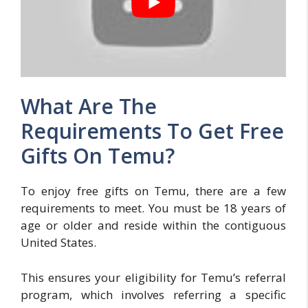
What Are The
Requirements To Get Free
Gifts On Temu?
To enjoy free gifts on Temu, there are a few
requirements to meet. You must be 18 years of
age or older and reside within the contiguous
United States.
This ensures your eligibility for Temu’s referral
program, which involves referring a specific