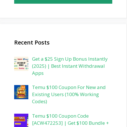
Recent Posts
Get a $25 Sign Up Bonus Instantly
(2025) | Best Instant Withdrawal
Apps
Temu $100 Coupon For New and
Existing Users (100% Working
Codes)
Temu $100 Coupon Code
[ACW472253] | Get $100 Bundle +