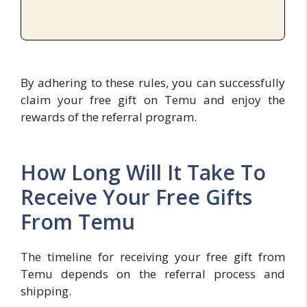
By adhering to these rules, you can successfully
claim your free gift on Temu and enjoy the
rewards of the referral program.
How Long Will It Take To
Receive Your Free Gifts
From Temu
The timeline for receiving your free gift from
Temu depends on the referral process and
shipping.