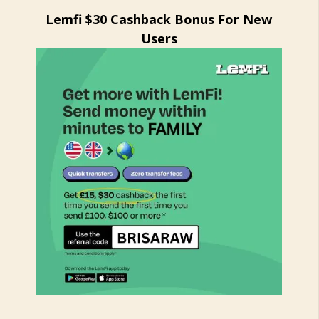
Lemfi $30 Cashback Bonus For New
Users