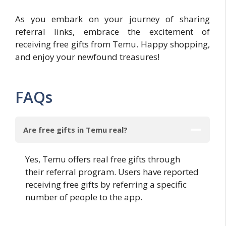
As you embark on your journey of sharing
referral links, embrace the excitement of
receiving free gifts from Temu. Happy shopping,
and enjoy your newfound treasures!
FAQs
Are free gifts in Temu real?
Yes, Temu offers real free gifts through
their referral program. Users have reported
receiving free gifts by referring a specific
number of people to the app.