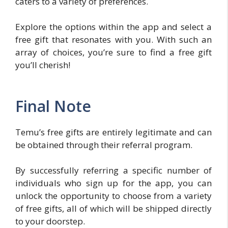
caters to a variety of preferences.
Explore the options within the app and select a
free gift that resonates with you. With such an
array of choices, you’re sure to find a free gift
you’ll cherish!
Final Note
Temu’s free gifts are entirely legitimate and can
be obtained through their referral program.
By successfully referring a specific number of
individuals who sign up for the app, you can
unlock the opportunity to choose from a variety
of free gifts, all of which will be shipped directly
to your doorstep.