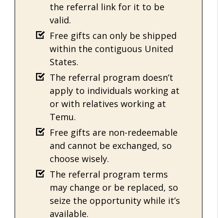
the referral link for it to be
valid.
Free gifts can only be shipped
within the contiguous United
States.
The referral program doesn’t
apply to individuals working at
or with relatives working at
Temu.
Free gifts are non-redeemable
and cannot be exchanged, so
choose wisely.
The referral program terms
may change or be replaced, so
seize the opportunity while it’s
available.