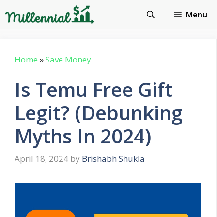
Skip
Menu
to
content
Home
»
Save Money
Is Temu Free Gift
Legit? (Debunking
Myths In 2024)
April 18, 2024
by
Brishabh Shukla