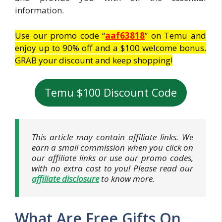
information.
Use our promo code “
aaf63818
” on Temu and
enjoy up to 90% off and a $100 welcome bonus.
GRAB your discount and keep shopping!
Temu $100 Discount Code
This article may contain affiliate links. We
earn a small commission when you click on
our affiliate links or use our promo codes,
with no extra cost to you! Please read our
affiliate disclosure
to know more.
What Are Free Gifts On