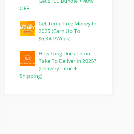
Get $100 Bundle + 40%
OFF
Get Temu Free Money In
2025 (Earn Up To
$6,340/Week)
How Long Does Temu
Take To Deliver In 2025?
(Delivery Time +
Shipping)