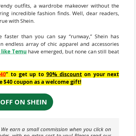
 trendy outfits, a wardrobe makeover without the
ring incredible fashion finds. Well, dear readers,
ue with Shein.
e faster than you can say “runway,” Shein has
an endless array of chic apparel and accessories
s like Temu
have emerged, but none can still beat
40
” to get up to
90% discount
on your next
ve $40 coupon as a welcome gift!
 OFF ON SHEIN
ks. We earn a small commission when you click on
odes, with no extra cost to you! Please read our