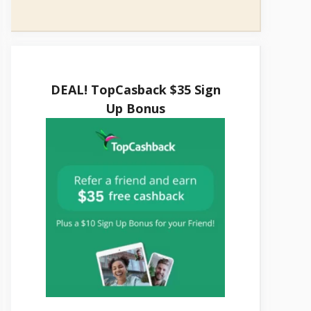
DEAL! TopCasback $35 Sign
Up Bonus