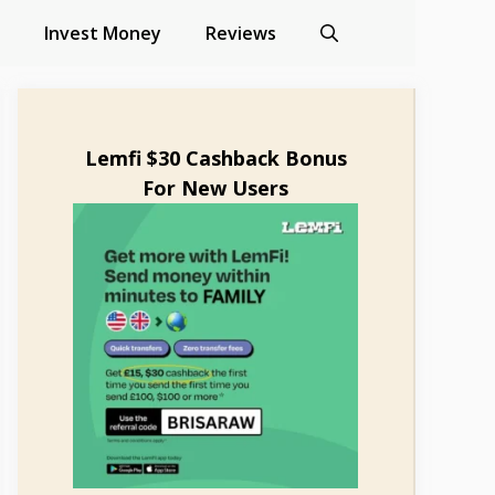
Invest Money
Reviews
Lemfi $30 Cashback Bonus
For New Users