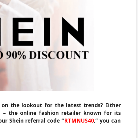
on the lookout for the latest trends? Either
 – the online fashion retailer known for its
our Shein referral code “
RTMNUS40
,” you can