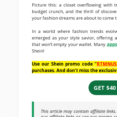
Picture this: a closet overflowing with
budget crunch, and the thrill of discove
your fashion dreams are about to come tr
In a world where fashion trends evolv
emerged as your style savior, offering 
that won’t empty your wallet. Many
app
Shein!
Use our Shein promo code “
RTMNUS
purchases. And don’t miss the exclusi
GET $40
This article may contain affiliate lin
our affiliate links or use our promo c