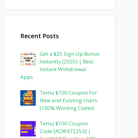
Recent Posts
Get a $25 Sign Up Bonus
Instantly (2025) | Best
Instant Withdrawal
Apps
Temu $100 Coupon For
New and Existing Users
(100% Working Codes)
Temu $100 Coupon
Code [ACW472253] |