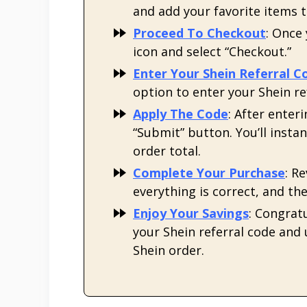
and add your favorite items 
Proceed To Checkout
: Once
icon and select “Checkout.”
Enter Your Shein Referral C
option to enter your Shein r
Apply The Code
: After enter
“Submit” button. You’ll instan
order total.
Complete Your Purchase
: R
everything is correct, and t
Enjoy Your Savings
: Congratu
your Shein referral code and
Shein order.