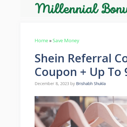
Skip
to
content
Home
»
Save Money
Shein Referral C
Coupon + Up To 
December 8, 2023
by
Brishabh Shukla