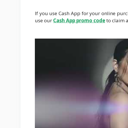
If you use Cash App for your online pur
use our
Cash
App promo code
to claim a