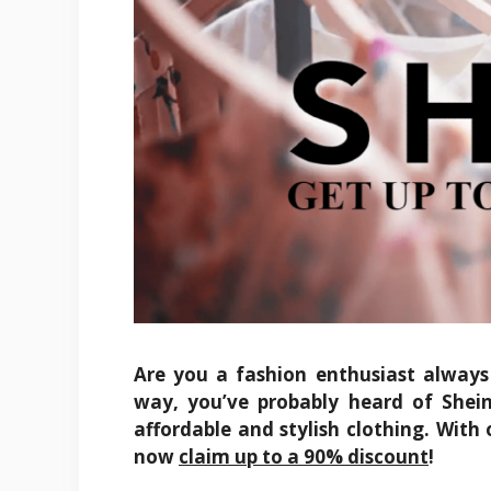
Are you a fashion enthusiast always 
way, you’ve probably heard of Shein
affordable and stylish clothing. With 
now
claim up to a 90% discount
!