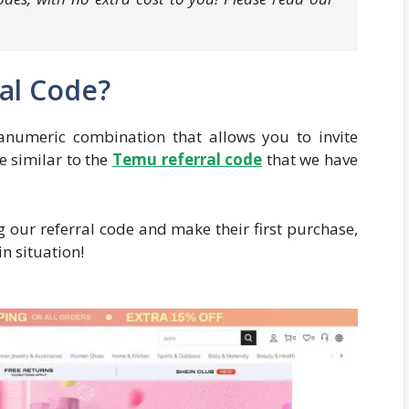
ral Code?
anumeric combination that allows you to invite
te similar to the
T
emu referral code
that we have
 our referral code and make their first purchase,
in situation!