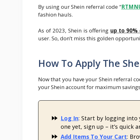
By using our Shein referral code “
R
TMN
fashion hauls.
As of 2023, Shein is offering
up to 90% 
user. So, don’t miss this golden opportuni
How To Apply The Shei
Now that you have your Shein referral cod
your Shein account for maximum savings.
Log In
: Start by logging into
one yet, sign up – it’s quick a
Add Items To Your Cart
: Br