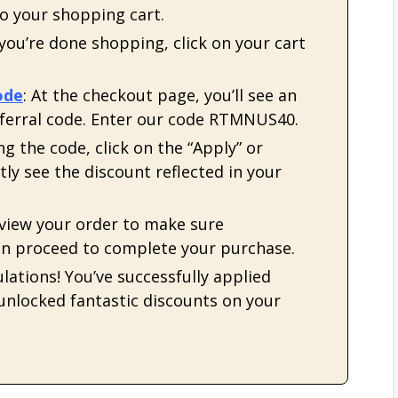
to your shopping cart.
 you’re done shopping, click on your cart
ode
: At the checkout page, you’ll see an
eferral code. Enter our code RTMNUS40.
ing the code, click on the “Apply” or
tly see the discount reflected in your
eview your order to make sure
hen proceed to complete your purchase.
lations! You’ve successfully applied
 unlocked fantastic discounts on your