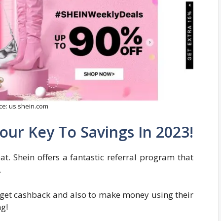
ce: us.shein.com
our Key To Savings In 2023!
eat. Shein offers a fantastic referral program that
.
get cashback and also to make money using their
ng!