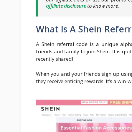
affiliate disclosure
to know more.
What Is A Shein Refer
A Shein referral code is a unique alph
friends and family to join Shein. It is qui
recently shared!
When you and your friends sign up using
they receive enticing rewards. It’s a win-w