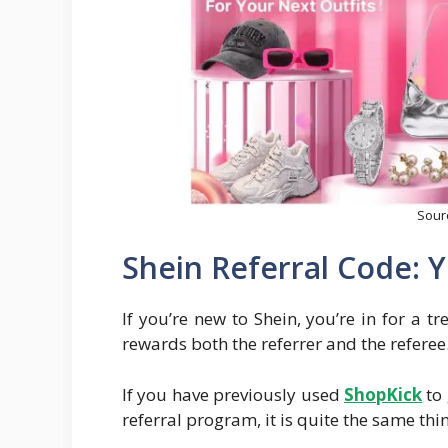
Sour
Shein Referral Code: Y
If you’re new to Shein, you’re in for a tr
rewards both the referrer and the referee
If you have previously used
Sh
opKick
to 
referral program, it is quite the same thi