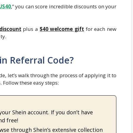
US40
,” you can score incredible discounts on your
discount
plus a
$40 welcome gift
for each new
ty.
n Referral Code?
e, let’s walk through the process of applying it to
 Follow these easy steps:
 your Shein account. If you don’t have
nd free!
owse through Shein’s extensive collection