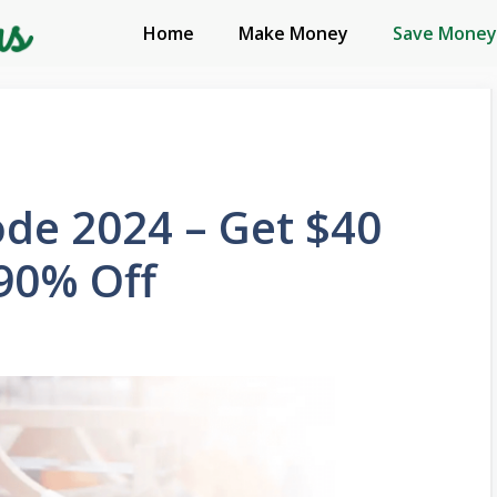
Home
Make Money
Save Money
ode 2024 – Get $40
90% Off