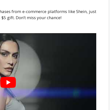
chases from e-commerce platforms like Shein, just
 $5 gift. Don’t miss your chance!