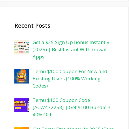
Recent Posts
Get a $25 Sign Up Bonus Instantly
(2025) | Best Instant Withdrawal
Apps
Temu $100 Coupon For New and
Existing Users (100% Working
Codes)
Temu $100 Coupon Code
[ACW472253] | Get $100 Bundle +
40% OFF