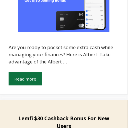
Are you ready to pocket some extra cash while
managing your finances? Here is Albert. Take
advantage of the Albert …
Read more
Lemfi $30 Cashback Bonus For New
Users