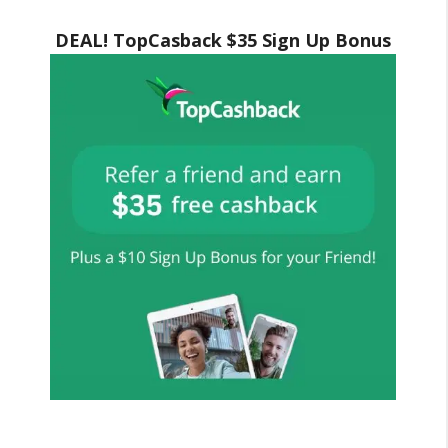
DEAL! TopCasback $35 Sign Up Bonus