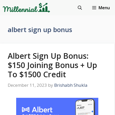
Skip
Menu
to
content
albert sign up bonus
Albert Sign Up Bonus:
$150 Joining Bonus + Up
To $1500 Credit
December 11, 2023
by
Brishabh Shukla