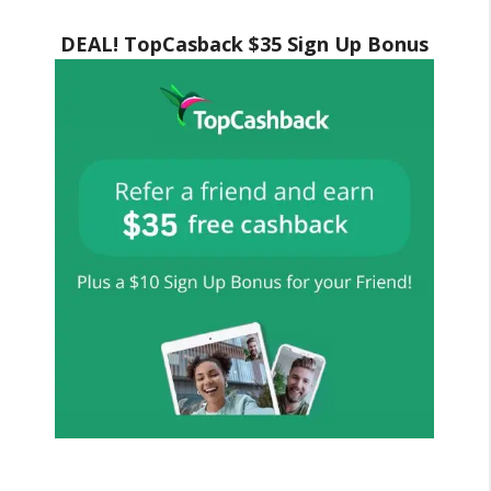
DEAL! TopCasback $35 Sign Up Bonus