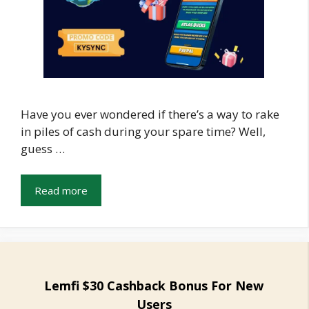
Have you ever wondered if there’s a way to rake
in piles of cash during your spare time? Well,
guess …
Read more
Lemfi $30 Cashback Bonus For New
Users