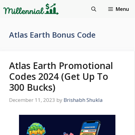
Skip
Menu
to
content
Atlas Earth Bonus Code
Atlas Earth Promotional
Codes 2024 (Get Up To
300 Bucks)
December 11, 2023
by
Brishabh Shukla