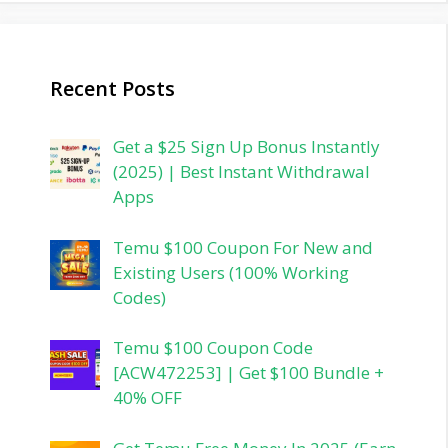
Recent Posts
Get a $25 Sign Up Bonus Instantly
(2025) | Best Instant Withdrawal
Apps
Temu $100 Coupon For New and
Existing Users (100% Working
Codes)
Temu $100 Coupon Code
[ACW472253] | Get $100 Bundle +
40% OFF