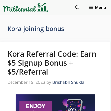
Skip
Menu
to
content
Kora joining bonus
Kora Referral Code: Earn
$5 Signup Bonus +
$5/Referral
December 15, 2023
by
Brishabh Shukla