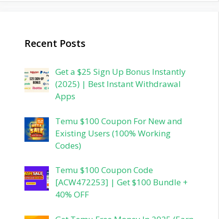
Recent Posts
Get a $25 Sign Up Bonus Instantly
(2025) | Best Instant Withdrawal
Apps
Temu $100 Coupon For New and
Existing Users (100% Working
Codes)
Temu $100 Coupon Code
[ACW472253] | Get $100 Bundle +
40% OFF