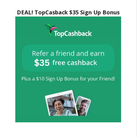
DEAL! TopCasback $35 Sign Up Bonus