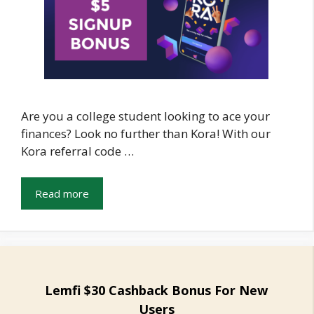
Are you a college student looking to ace your
finances? Look no further than Kora! With our
Kora referral code …
Read more
Lemfi $30 Cashback Bonus For New
Users