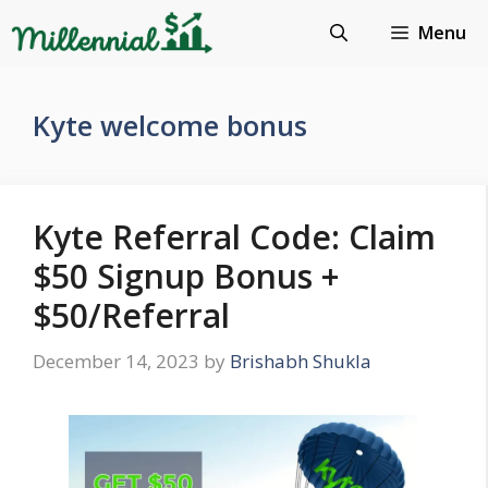
Skip
Menu
to
content
Kyte welcome bonus
Kyte Referral Code: Claim
$50 Signup Bonus +
$50/Referral
December 14, 2023
by
Brishabh Shukla