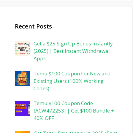
Recent Posts
Get a $25 Sign Up Bonus Instantly
(2025) | Best Instant Withdrawal
Apps
Temu $100 Coupon For New and
Existing Users (100% Working
Codes)
Temu $100 Coupon Code
[ACW472253] | Get $100 Bundle +
40% OFF