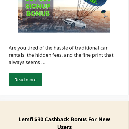
Are you tired of the hassle of traditional car
rentals, the hidden fees, and the fine print that
always seems …
Read more
Lemfi $30 Cashback Bonus For New
Users