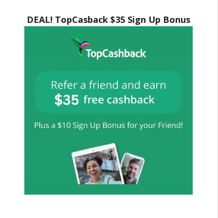
DEAL! TopCasback $35 Sign Up Bonus