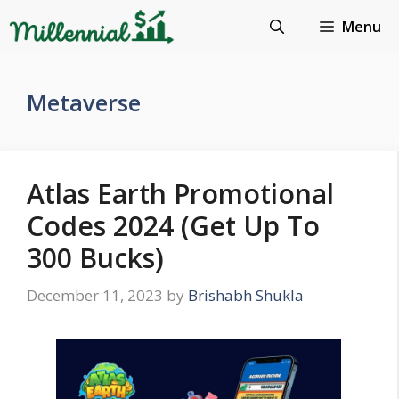
Skip
Menu
to
content
Metaverse
Atlas Earth Promotional
Codes 2024 (Get Up To
300 Bucks)
December 11, 2023
by
Brishabh Shukla