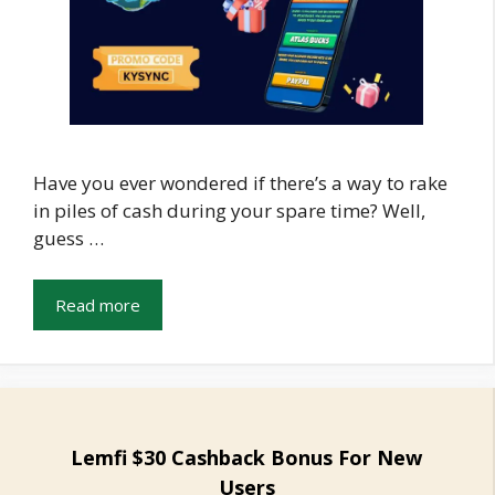
Have you ever wondered if there’s a way to rake
in piles of cash during your spare time? Well,
guess …
Read more
Lemfi $30 Cashback Bonus For New
Users