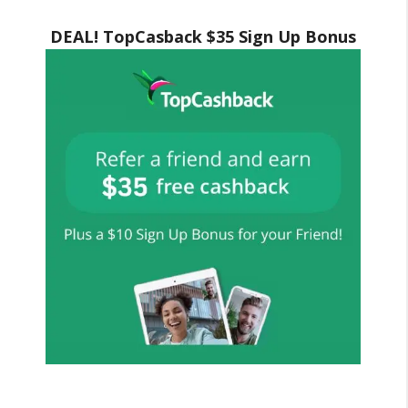
DEAL! TopCasback $35 Sign Up Bonus