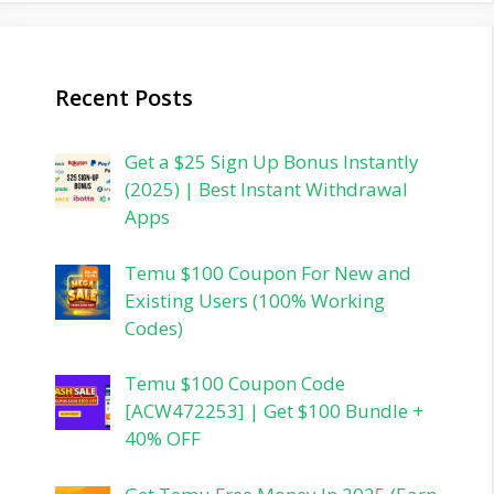
Recent Posts
Get a $25 Sign Up Bonus Instantly
(2025) | Best Instant Withdrawal
Apps
Temu $100 Coupon For New and
Existing Users (100% Working
Codes)
Temu $100 Coupon Code
[ACW472253] | Get $100 Bundle +
40% OFF