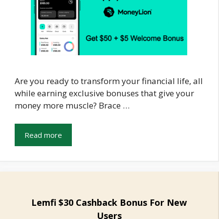
Are you ready to transform your financial life, all
while earning exclusive bonuses that give your
money more muscle? Brace …
Read more
Lemfi $30 Cashback Bonus For New
Users