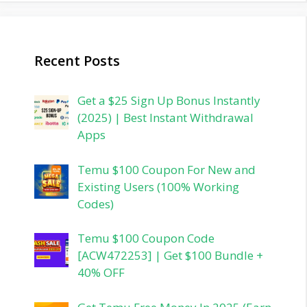
Recent Posts
Get a $25 Sign Up Bonus Instantly
(2025) | Best Instant Withdrawal
Apps
Temu $100 Coupon For New and
Existing Users (100% Working
Codes)
Temu $100 Coupon Code
[ACW472253] | Get $100 Bundle +
40% OFF