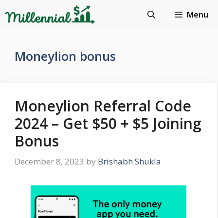
Skip
Menu
to
content
Moneylion bonus
Moneylion Referral Code
2024 – Get $50 + $5 Joining
Bonus
December 8, 2023
by
Brishabh Shukla