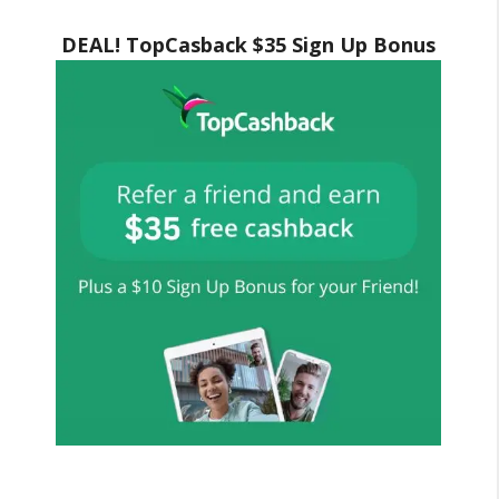
DEAL! TopCasback $35 Sign Up Bonus