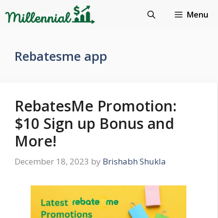
Skip
Menu
to
content
Rebatesme app
RebatesMe Promotion:
$10 Sign up Bonus and
More!
December 18, 2023
by
Brishabh Shukla