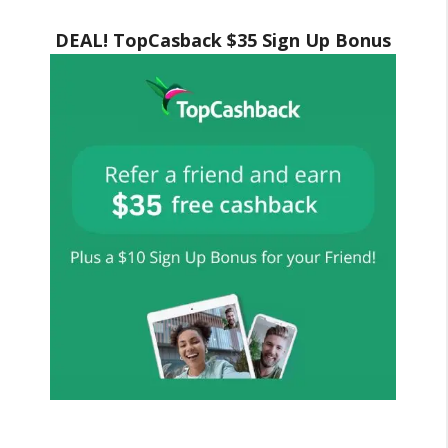
DEAL! TopCasback $35 Sign Up Bonus