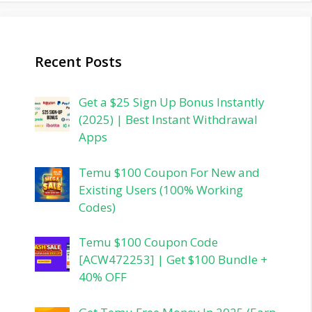
Recent Posts
Get a $25 Sign Up Bonus Instantly
(2025) | Best Instant Withdrawal
Apps
Temu $100 Coupon For New and
Existing Users (100% Working
Codes)
Temu $100 Coupon Code
[ACW472253] | Get $100 Bundle +
40% OFF