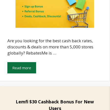
Are you looking for the best cash back rates,
discounts & deals on more than 5,000 stores
globally? RebatesMe is …
Read more
Lemfi $30 Cashback Bonus For New
Users