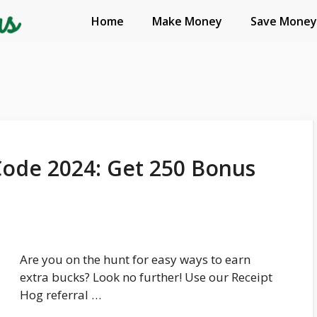
Home
Make Money
Save Money
Code 2024: Get 250 Bonus
Are you on the hunt for easy ways to earn
extra bucks? Look no further! Use our Receipt
Hog referral …