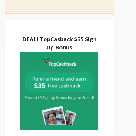
DEAL! TopCasback $35 Sign
Up Bonus