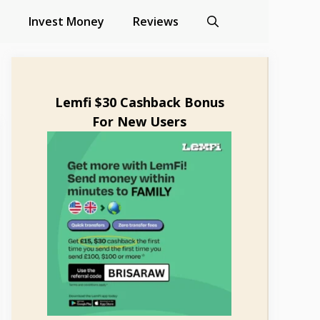
Invest Money
Reviews
Lemfi $30 Cashback Bonus
For New Users