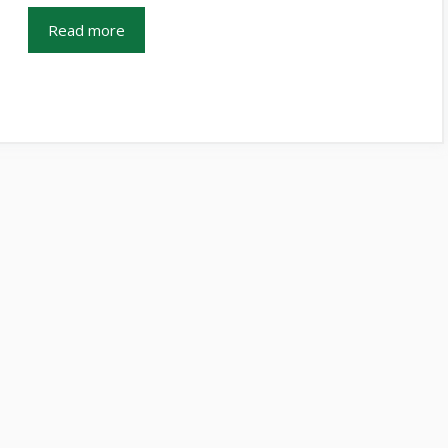
Read more