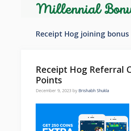
Skip
to
content
Receipt Hog joining bonus
Receipt Hog Referral 
Points
December 9, 2023
by
Brishabh Shukla