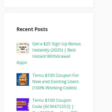
Recent Posts
Get a $25 Sign Up Bonus
Instantly (2025) | Best
Instant Withdrawal
Apps
Temu $100 Coupon For
New and Existing Users
(100% Working Codes)
Temu $100 Coupon
Code [ACW472253] |