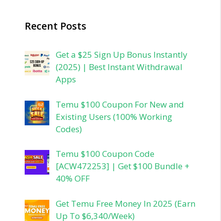
Recent Posts
Get a $25 Sign Up Bonus Instantly
(2025) | Best Instant Withdrawal
Apps
Temu $100 Coupon For New and
Existing Users (100% Working
Codes)
Temu $100 Coupon Code
[ACW472253] | Get $100 Bundle +
40% OFF
Get Temu Free Money In 2025 (Earn
Up To $6,340/Week)