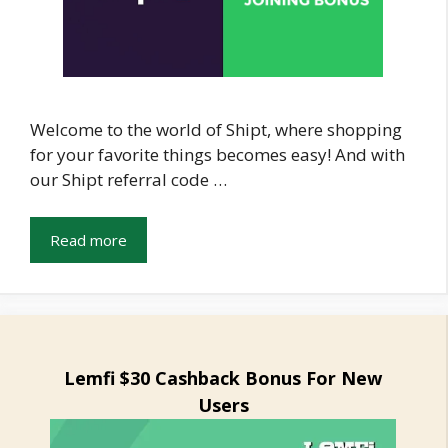
Welcome to the world of Shipt, where shopping
for your favorite things becomes easy! And with
our Shipt referral code …
Read more
Lemfi $30 Cashback Bonus For New
Users