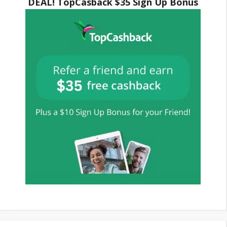
DEAL! TopCasback $35 Sign Up Bonus