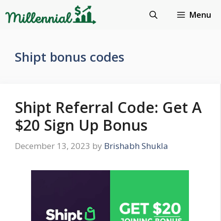
Skip
Menu
to
content
Shipt bonus codes
Shipt Referral Code: Get A
$20 Sign Up Bonus
December 13, 2023
by
Brishabh Shukla