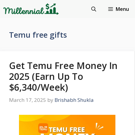
Skip
Menu
to
content
Temu free gifts
Get Temu Free Money In
2025 (Earn Up To
$6,340/Week)
March 17, 2025
by
Brishabh Shukla