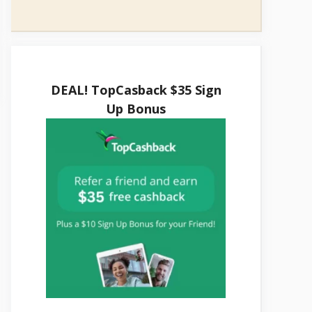
DEAL! TopCasback $35 Sign
Up Bonus