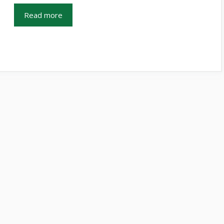
Read more