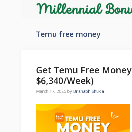
Skip
to
content
Temu free money
Get Temu Free Money 
$6,340/Week)
March 17, 2025
by
Brishabh Shukla