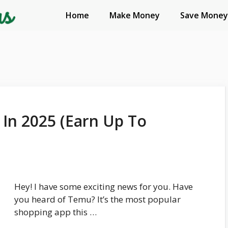
Home
Make Money
Save Money
In 2025 (Earn Up To
Hey! I have some exciting news for you. Have
you heard of Temu? It’s the most popular
shopping app this …