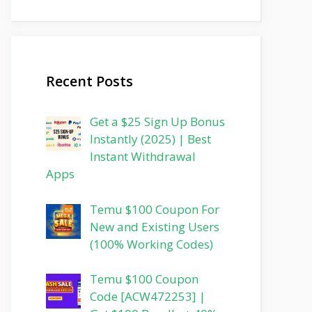
Recent Posts
Get a $25 Sign Up Bonus
Instantly (2025) | Best
Instant Withdrawal
Apps
Temu $100 Coupon For
New and Existing Users
(100% Working Codes)
Temu $100 Coupon
Code [ACW472253] |