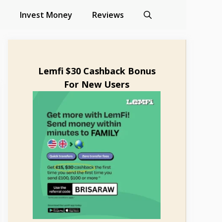
Invest Money
Reviews
Lemfi $30 Cashback Bonus
For New Users