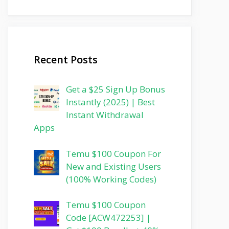
Recent Posts
Get a $25 Sign Up Bonus
Instantly (2025) | Best
Instant Withdrawal
Apps
Temu $100 Coupon For
New and Existing Users
(100% Working Codes)
Temu $100 Coupon
Code [ACW472253] |