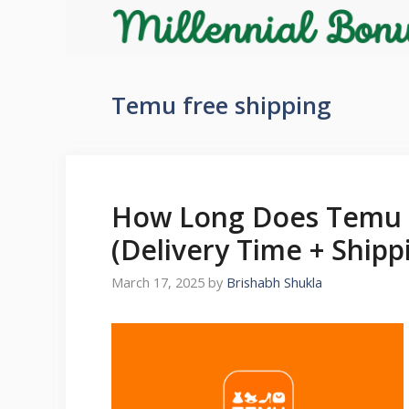
Skip
to
content
Temu free shipping
How Long Does Temu T
(Delivery Time + Shipp
March 17, 2025
by
Brishabh Shukla