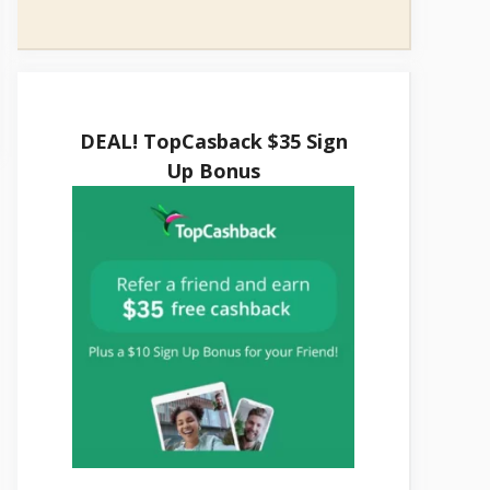
DEAL! TopCasback $35 Sign
Up Bonus