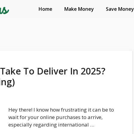
Home
Make Money
Save Money
ake To Deliver In 2025?
ing)
Hey there! I know how frustrating it can be to
wait for your online purchases to arrive,
especially regarding international …