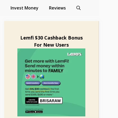
Invest Money
Reviews
Lemfi $30 Cashback Bonus
For New Users