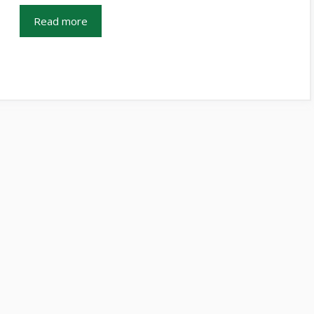
Read more