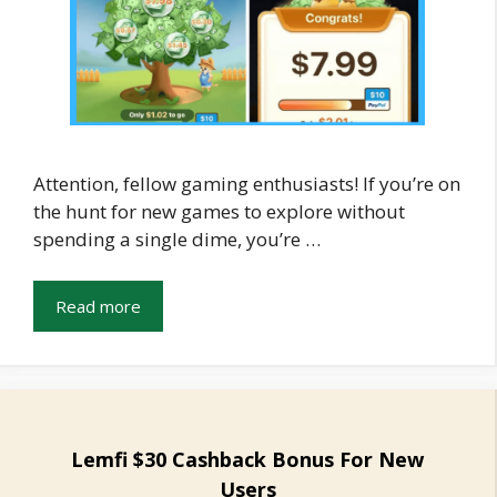
Attention, fellow gaming enthusiasts! If you’re on
the hunt for new games to explore without
spending a single dime, you’re …
Read more
Lemfi $30 Cashback Bonus For New
Users