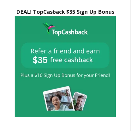
DEAL! TopCasback $35 Sign Up Bonus