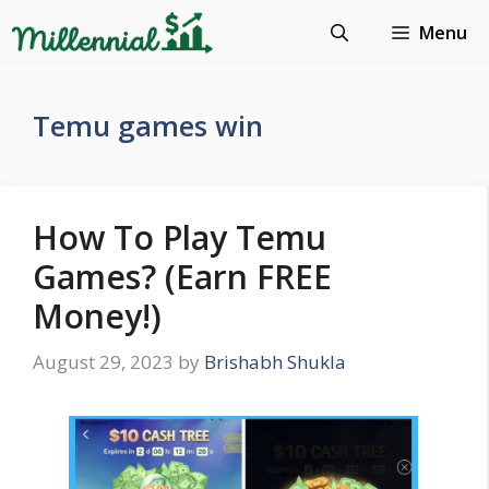
Skip
Menu
to
content
Temu games win
How To Play Temu
Games? (Earn FREE
Money!)
August 29, 2023
by
Brishabh Shukla