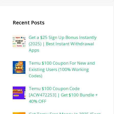
Recent Posts
Get a $25 Sign Up Bonus Instantly
(2025) | Best Instant Withdrawal
Apps
Temu $100 Coupon For New and
Existing Users (100% Working
Codes)
Temu $100 Coupon Code
[ACW472253] | Get $100 Bundle +
40% OFF