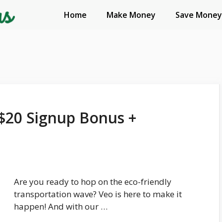
Home
Make Money
Save Money
$20 Signup Bonus +
Are you ready to hop on the eco-friendly
transportation wave? Veo is here to make it
happen! And with our …