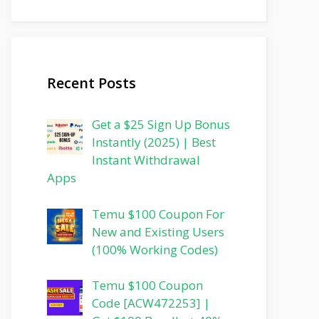
Recent Posts
Get a $25 Sign Up Bonus
Instantly (2025) | Best
Instant Withdrawal
Apps
Temu $100 Coupon For
New and Existing Users
(100% Working Codes)
Temu $100 Coupon
Code [ACW472253] |