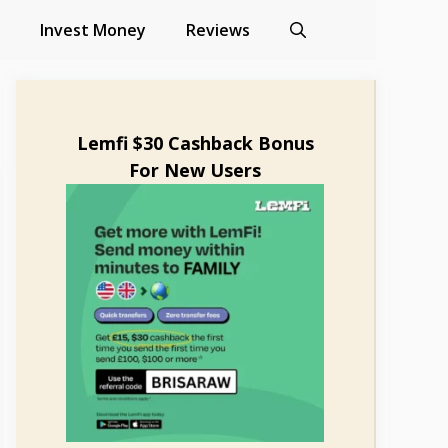
Invest Money
Reviews
Lemfi $30 Cashback Bonus
For New Users