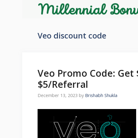
Skip
to
content
Veo discount code
Veo Promo Code: Get 
$5/Referral
December 13, 2023
by
Brishabh Shukla