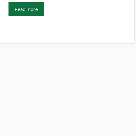
Read more