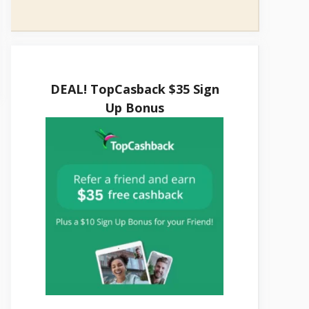
DEAL! TopCasback $35 Sign
Up Bonus