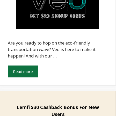
Are you ready to hop on the eco-friendly
transportation wave? Veo is here to make it
happen! And with our …
Read more
Lemfi $30 Cashback Bonus For New
Users