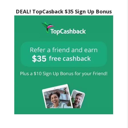
DEAL! TopCasback $35 Sign Up Bonus