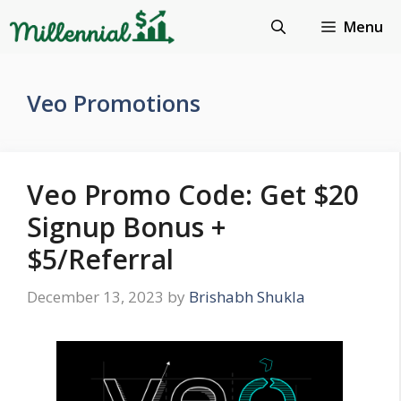
Skip
Menu
to
content
Veo Promotions
Veo Promo Code: Get $20
Signup Bonus +
$5/Referral
December 13, 2023
by
Brishabh Shukla