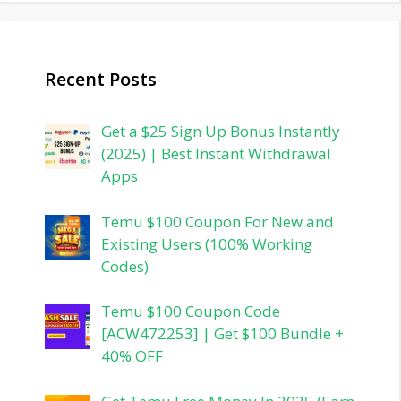
Recent Posts
Get a $25 Sign Up Bonus Instantly
(2025) | Best Instant Withdrawal
Apps
Temu $100 Coupon For New and
Existing Users (100% Working
Codes)
Temu $100 Coupon Code
[ACW472253] | Get $100 Bundle +
40% OFF