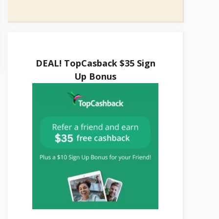
DEAL! TopCasback $35 Sign
Up Bonus