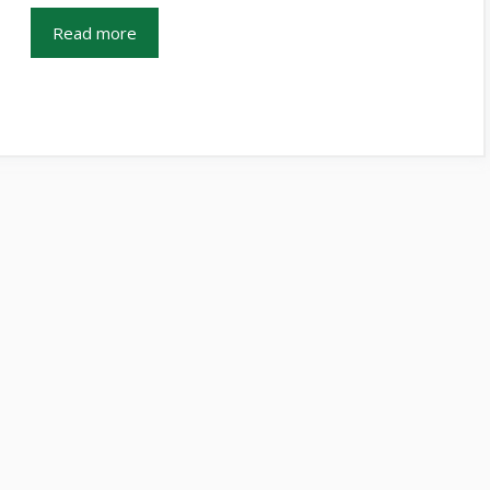
Read more