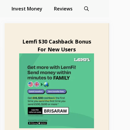
Invest Money
Reviews
Lemfi $30 Cashback Bonus
For New Users