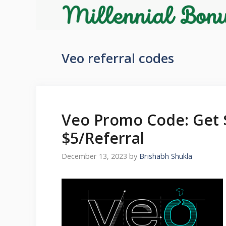
Skip
to
content
Veo referral codes
Veo Promo Code: Get 
$5/Referral
December 13, 2023
by
Brishabh Shukla