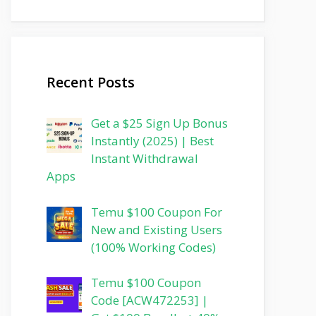
Recent Posts
Get a $25 Sign Up Bonus
Instantly (2025) | Best
Instant Withdrawal
Apps
Temu $100 Coupon For
New and Existing Users
(100% Working Codes)
Temu $100 Coupon
Code [ACW472253] |