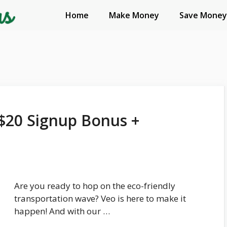
Home
Make Money
Save Money
$20 Signup Bonus +
Are you ready to hop on the eco-friendly
transportation wave? Veo is here to make it
happen! And with our …