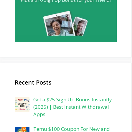
Recent Posts
Get a $25 Sign Up Bonus Instantly
(2025) | Best Instant Withdrawal
Apps
Temu $100 Coupon For New and