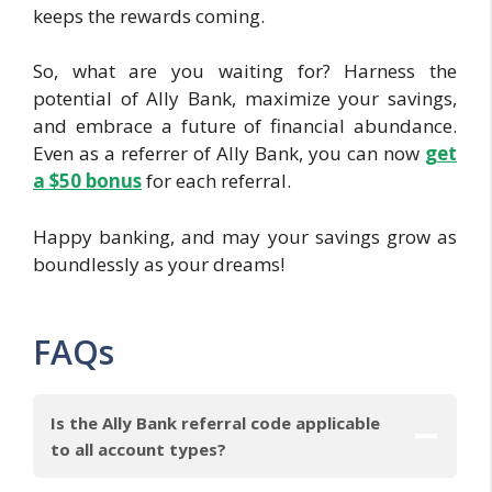
keeps the rewards coming.
So, what are you waiting for? Harness the
potential of Ally Bank, maximize your savings,
and embrace a future of financial abundance.
Even as a referrer of Ally Bank, you can now
get
a $50 bonus
for each referral.
Happy banking, and may your savings grow as
boundlessly as your dreams!
FAQs
Is the Ally Bank referral code applicable
to all account types?