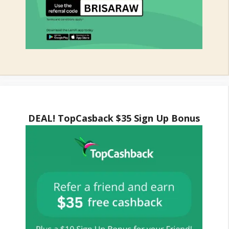
DEAL! TopCasback $35 Sign Up Bonus