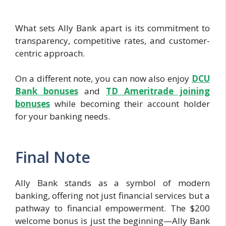
What sets Ally Bank apart is its commitment to
transparency, competitive rates, and customer-
centric approach.
On a different note, you can now also enjoy
DC
U
Bank bonuses
and
TD Ameritrade joining
bonuses
while becoming their account holder
for your banking needs.
Final Note
Ally Bank stands as a symbol of modern
banking, offering not just financial services but a
pathway to financial empowerment. The $200
welcome bonus is just the beginning—Ally Bank