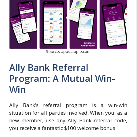
Source: apps.apple.com
Ally Bank Referral
Program: A Mutual Win-
Win
Ally Bank’s referral program is a win-win
situation for all parties involved. When you, as a
new member, use any Ally Bank referral code,
you receive a fantastic $100 welcome bonus.