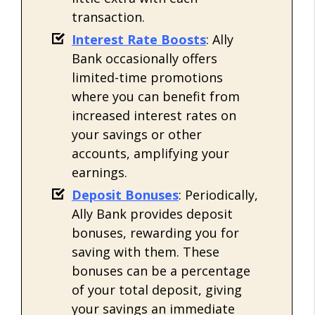
transaction.
Interest Rate Boosts
: Ally
Bank occasionally offers
limited-time promotions
where you can benefit from
increased interest rates on
your savings or other
accounts, amplifying your
earnings.
Deposit Bonuses
: Periodically,
Ally Bank provides deposit
bonuses, rewarding you for
saving with them. These
bonuses can be a percentage
of your total deposit, giving
your savings an immediate