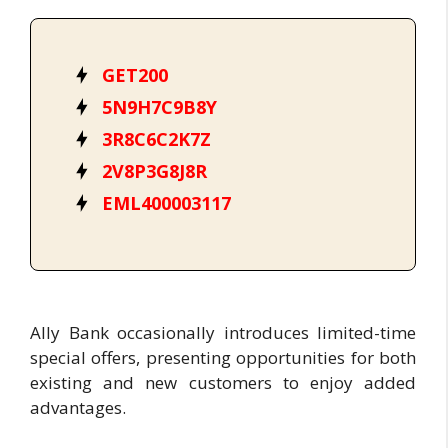
GET200
5N9H7C9B8Y
3R8C6C2K7Z
2V8P3G8J8R
EML400003117
Ally Bank occasionally introduces limited-time
special offers, presenting opportunities for both
existing and new customers to enjoy added
advantages.