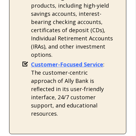
products, including high-yield
savings accounts, interest-
bearing checking accounts,
certificates of deposit (CDs),
Individual Retirement Accounts
(IRAs), and other investment
options.
Customer-Focused Service
:
The customer-centric
approach of Ally Bank is
reflected in its user-friendly
interface, 24/7 customer
support, and educational
resources.