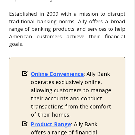
Established in 2009 with a mission to disrupt
traditional banking norms, Ally offers a broad
range of banking products and services to help
American customers achieve their financial
goals.
Online Convenience
: Ally Bank
operates exclusively online,
allowing customers to manage
their accounts and conduct
transactions from the comfort
of their homes.
Product Range
: Ally Bank
offers a range of financial