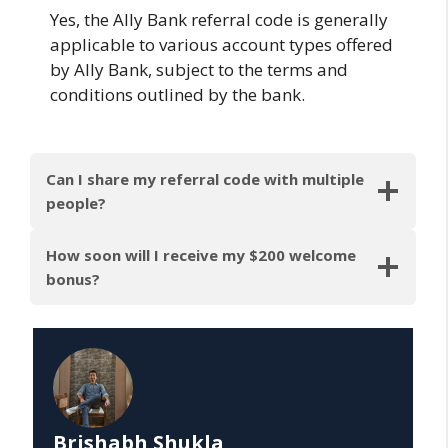
Yes, the Ally Bank referral code is generally
applicable to various account types offered
by Ally Bank, subject to the terms and
conditions outlined by the bank.
Can I share my referral code with multiple
people?
How soon will I receive my $200 welcome
bonus?
Brishabh Shukla