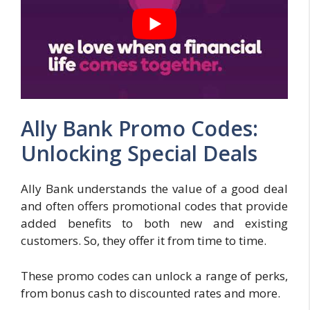
Ally Bank Promo Codes:
Unlocking Special Deals
Ally Bank understands the value of a good deal
and often offers promotional codes that provide
added benefits to both new and existing
customers. So, they offer it from time to time.
These promo codes can unlock a range of perks,
from bonus cash to discounted rates and more.