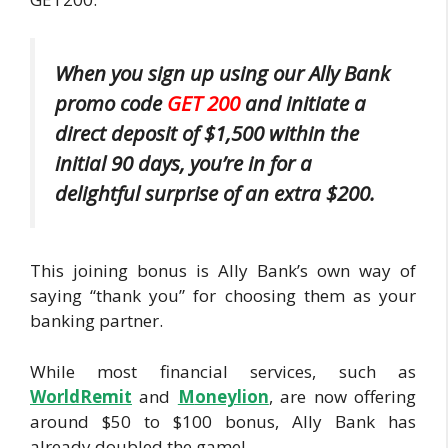
When you sign up using our Ally Bank
promo code
GET 200
and initiate a
direct deposit of $1,500 within the
initial 90 days, you’re in for a
delightful surprise of an extra $200.
This joining bonus is Ally Bank’s own way of
saying “thank you” for choosing them as your
banking partner.
While most financial services, such as
W
orldRemit
and
M
oneylion
, are now offering
around $50 to $100 bonus, Ally Bank has
already doubled the game!