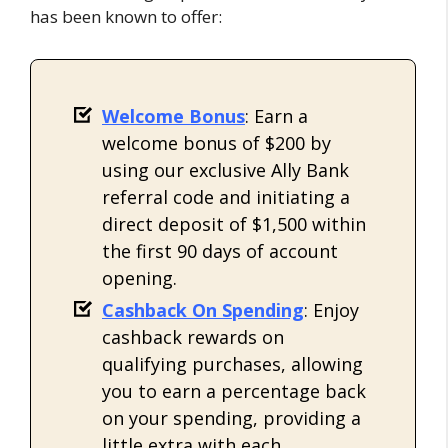
has been known to offer:
Welcome Bonus
: Earn a
welcome bonus of $200 by
using our exclusive Ally Bank
referral code and initiating a
direct deposit of $1,500 within
the first 90 days of account
opening.
Cashback On Spending
: Enjoy
cashback rewards on
qualifying purchases, allowing
you to earn a percentage back
on your spending, providing a
little extra with each