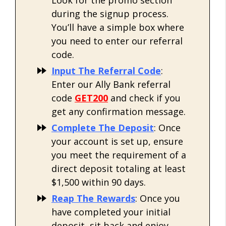
during the signup process.
You’ll have a simple box where
you need to enter our referral
code.
Input The Referral Code
:
Enter our Ally Bank referral
code
GET200
and check if you
get any confirmation message.
Complete The Deposit
: Once
your account is set up, ensure
you meet the requirement of a
direct deposit totaling at least
$1,500 within 90 days.
Reap The Rewards
: Once you
have completed your initial
deposit, sit back and enjoy