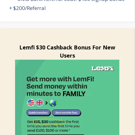
+ $200/Referral
Lemfi $30 Cashback Bonus For New
Users