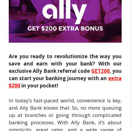
Are you ready to revolutionize the way you
save and earn with your bank? With our
exclusive Ally Bank referral code
GET200
, you
can start your banking journey with an
extra
$200
in your pocket!
In today’s fast-paced world, convenience is key,
and Ally Bank knows that. So, no more queuing
up at branches or going through complicated
banking processes. With Ally Bank, it’s about
simplicity, great rates, and a wide range of