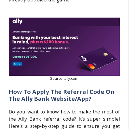
Source: ally.com
How To Apply The Referral Code On
The Ally Bank Website/App?
Do you want to know how to make the most of
the Ally Bank referral code? It’s super simple!
Here’s a step-by-step guide to ensure you get