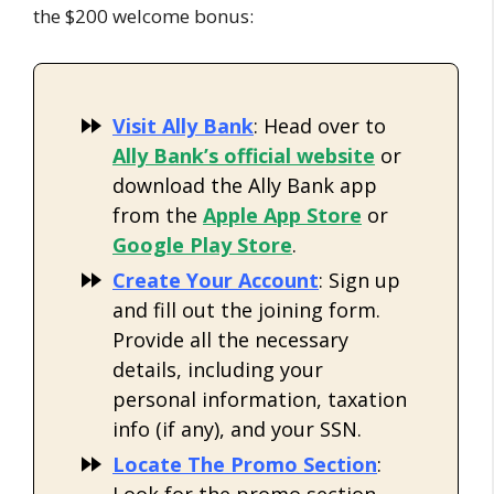
the $200 welcome bonus:
Visit Ally Bank
: Head over to
Ally Bank’s o
fficial website
or
download the Ally Bank app
from the
A
pple App Store
or
Go
ogle Play Store
.
Create Your Account
: Sign up
and fill out the joining form.
Provide all the necessary
details, including your
personal information, taxation
info (if any), and your SSN.
Locate The Promo Section
:
Look for the promo section