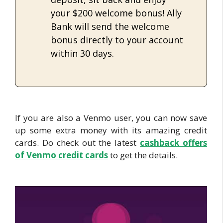
your $200 welcome bonus! Ally
Bank will send the welcome
bonus directly to your account
within 30 days.
If you are also a Venmo user, you can now save
up some extra money with its amazing credit
cards. Do check out the latest
ca
shback offers
of Venmo credit cards
to get the details.