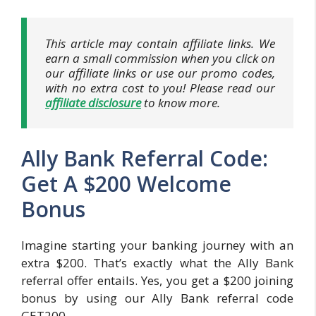
This article may contain affiliate links. We
earn a small commission when you click on
our affiliate links or use our promo codes,
with no extra cost to you! Please read our
affiliate disclosure
to know more.
Ally Bank Referral Code:
Get A $200 Welcome
Bonus
Imagine starting your banking journey with an
extra $200. That’s exactly what the Ally Bank
referral offer entails. Yes, you get a $200 joining
bonus by using our Ally Bank referral code
GET200.