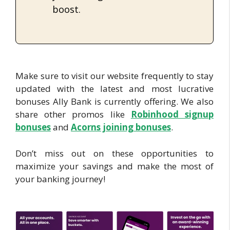
boost.
Make sure to visit our website frequently to stay
updated with the latest and most lucrative
bonuses Ally Bank is currently offering. We also
share other promos like
Robinhood signup
bonu
ses
and
A
corns joining bonuses
.
Don’t miss out on these opportunities to
maximize your savings and make the most of
your banking journey!