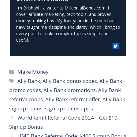
I’m Brishabh, a writer at MillennialBonus.com. I
cover affiliate marketing, tech tools, and proven
money-making tips. My four years in the merchant
navy taught me discipline and clarity, which I bring to
every post to make complex topics simple and
useful.
Categories
Make Money
Tags
Ally Bank
,
Ally Bank bonus codes
,
Ally Bank
promo codes
,
Ally Bank promotions
,
Ally Bank
referral codes
,
Ally Bank referral offer
,
Ally Bank
signup bonus
,
sign up bonus apps
WorldRemit Referral Code 2024 – Get $10
Signup Bonus
UMB Bank Referral Code: $400 Signup Bonus