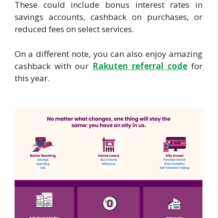
These could include bonus interest rates in
savings accounts, cashback on purchases, or
reduced fees on select services.
On a different note, you can also enjoy amazing
cashback with our
R
akuten referral code
for
this year.