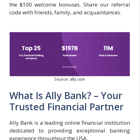
the $100 welcome bonuses. Share our referral
code with friends, family, and acquaintances.
Source: ally.com
What Is Ally Bank? – Your
Trusted Financial Partner
Ally Bank is a leading online financial institution
dedicated to providing exceptional banking
experience throughout the USA.