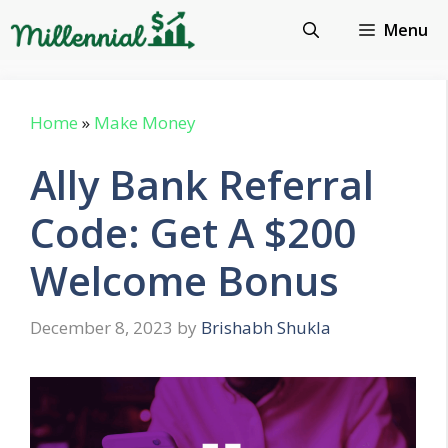
Skip
Menu
to
content
Home
»
Make Money
Ally Bank Referral
Code: Get A $200
Welcome Bonus
December 8, 2023
by
Brishabh Shukla