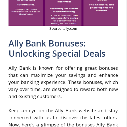
Source: ally.com
Ally Bank Bonuses:
Unlocking Special Deals
Ally Bank is known for offering great bonuses
that can maximize your savings and enhance
your banking experience. These bonuses, which
vary over time, are designed to reward both new
and existing customers.
Keep an eye on the Ally Bank website and stay
connected with us to discover the latest offers.
Now, here’s a glimpse of the bonuses Ally Bank