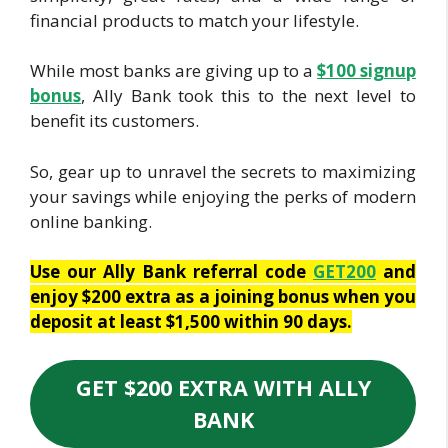
financial products to match your lifestyle.
While most banks are giving up to a
$1
00 signup
bonus
, Ally Bank took this to the next level to
benefit its customers.
So, gear up to unravel the secrets to maximizing
your savings while enjoying the perks of modern
online banking.
Use our Ally Bank referral code
GE
T200
and
enjoy $200 extra as a joining bonus when you
deposit at least $1,500 within 90 days.
GET $200 EXTRA WITH ALLY
BANK