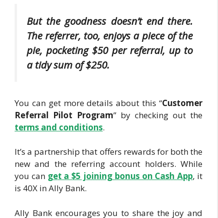
But the goodness doesn’t end there.
The referrer, too, enjoys a piece of the
pie, pocketing $50 per referral, up to
a tidy sum of $250.
You can get more details about this “
Customer
Referral Pilot Program
” by checking out the
t
erms and conditions
.
It’s a partnership that offers rewards for both the
new and the referring account holders. While
you can
ge
t a $5 joining bonus on Cash App
, it
is 40X in Ally Bank.
Ally Bank encourages you to share the joy and