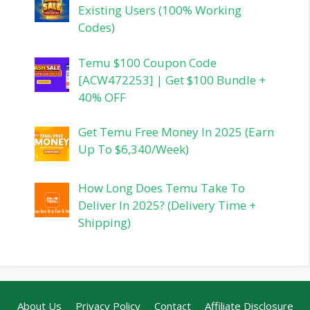
Existing Users (100% Working
Codes)
Temu $100 Coupon Code
[ACW472253] | Get $100 Bundle +
40% OFF
Get Temu Free Money In 2025 (Earn
Up To $6,340/Week)
How Long Does Temu Take To
Deliver In 2025? (Delivery Time +
Shipping)
About Us
Privacy Policy
Contact
Affiliate Disclosure