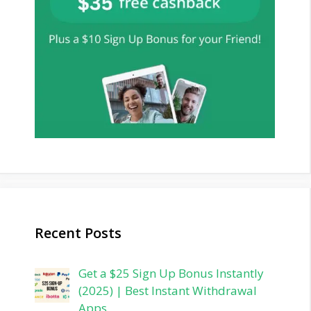
Recent Posts
Get a $25 Sign Up Bonus Instantly
(2025) | Best Instant Withdrawal
Apps