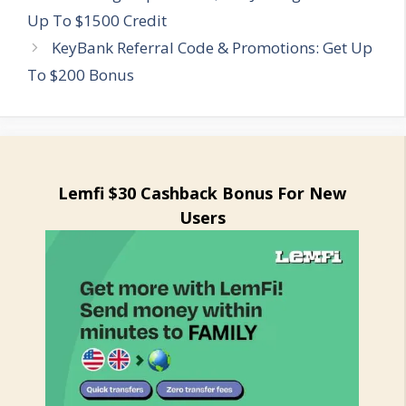
Up To $1500 Credit
KeyBank Referral Code & Promotions: Get Up
To $200 Bonus
Lemfi $30 Cashback Bonus For New
Users