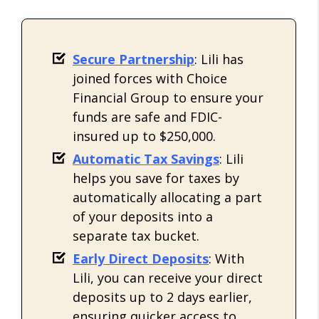
Secure Partnership
: Lili has
joined forces with Choice
Financial Group to ensure your
funds are safe and FDIC-
insured up to $250,000.
Automatic Tax Savings
: Lili
helps you save for taxes by
automatically allocating a part
of your deposits into a
separate tax bucket.
Early Direct Deposits
: With
Lili, you can receive your direct
deposits up to 2 days earlier,
ensuring quicker access to