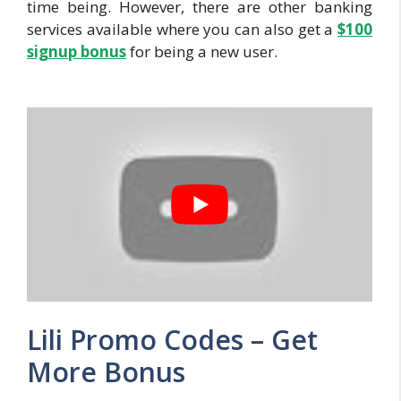
time being. However, there are other banking
services available where you can also get a
$1
00
signup bonus
for being a new user.
Lili Promo Codes – Get
More Bonus