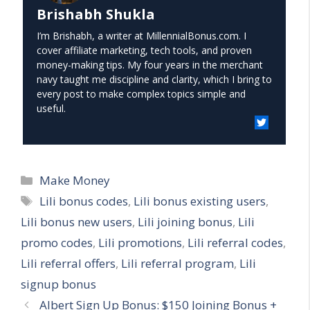
Brishabh Shukla
I’m Brishabh, a writer at MillennialBonus.com. I
cover affiliate marketing, tech tools, and proven
money-making tips. My four years in the merchant
navy taught me discipline and clarity, which I bring to
every post to make complex topics simple and
useful.
Categories
Make Money
Tags
Lili bonus codes
,
Lili bonus existing users
,
Lili bonus new users
,
Lili joining bonus
,
Lili
promo codes
,
Lili promotions
,
Lili referral codes
,
Lili referral offers
,
Lili referral program
,
Lili
signup bonus
Albert Sign Up Bonus: $150 Joining Bonus +