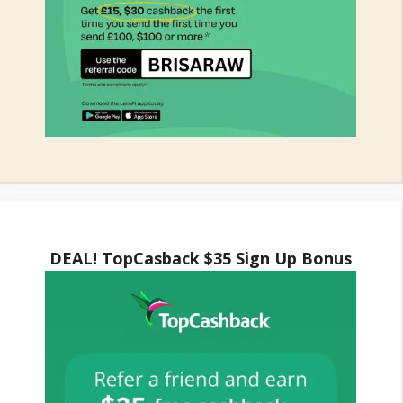
DEAL! TopCasback $35 Sign Up Bonus