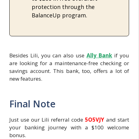
protection through the
BalanceUp program.
Besides Lili, you can also use
A
lly Bank
if you
are looking for a maintenance-free checking or
savings account. This bank, too, offers a lot of
new features.
Final Note
Just use our Lili referral code
5O5VJY
and start
your banking journey with a $100 welcome
bonus.