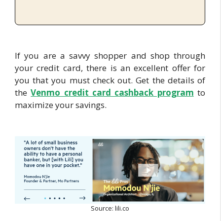
If you are a savvy shopper and shop through
your credit card, there is an excellent offer for
you that you must check out. Get the details of
the
V
enmo credit card cashback program
to
maximize your savings.
Source: lili.co