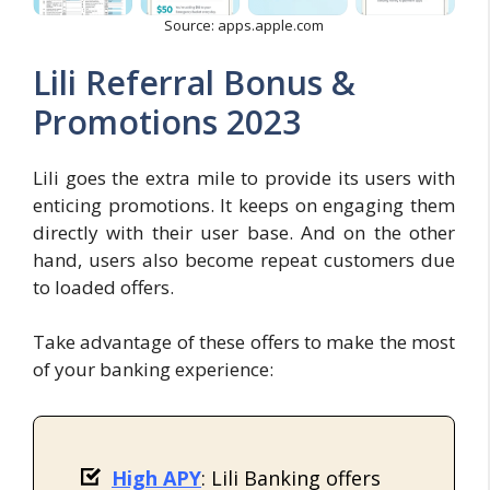
Source: apps.apple.com
Lili Referral Bonus &
Promotions 2023
Lili goes the extra mile to provide its users with
enticing promotions. It keeps on engaging them
directly with their user base. And on the other
hand, users also become repeat customers due
to loaded offers.
Take advantage of these offers to make the most
of your banking experience:
High APY
: Lili Banking offers