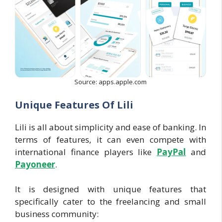
Source: apps.apple.com
Unique Features Of Lili
Lili is all about simplicity and ease of banking. In
terms of features, it can even compete with
international finance players like
P
ayPal
and
P
ayoneer
.
It is designed with unique features that
specifically cater to the freelancing and small
business community: