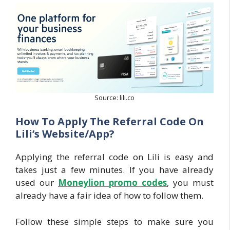
Source: lili.co
How To Apply The Referral Code On
Lili’s Website/App?
Applying the referral code on Lili is easy and
takes just a few minutes. If you have already
used our
M
oneylion promo codes
, you must
already have a fair idea of how to follow them.
Follow these simple steps to make sure you