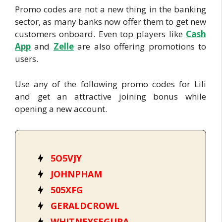
Promo codes are not a new thing in the banking
sector, as many banks now offer them to get new
customers onboard. Even top players like
Ca
sh
App
and
Z
elle
are also offering promotions to
users.
Use any of the following promo codes for Lili
and get an attractive joining bonus while
opening a new account.
5O5VJY
JOHNPHAM
505XFG
GERALDCROWL
WHITNEYSEGURA