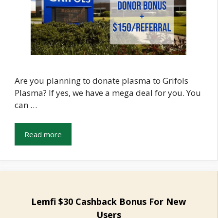
Are you planning to donate plasma to Grifols
Plasma? If yes, we have a mega deal for you. You
can …
Read more
Lemfi $30 Cashback Bonus For New
Users