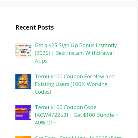
Recent Posts
Get a $25 Sign Up Bonus Instantly
(2025) | Best Instant Withdrawal
Apps
Temu $100 Coupon For New and
Existing Users (100% Working
Codes)
Temu $100 Coupon Code
[ACW472253] | Get $100 Bundle +
40% OFF