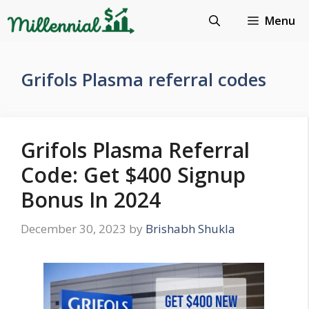
Skip
Menu
to
content
Grifols Plasma referral codes
Grifols Plasma Referral
Code: Get $400 Signup
Bonus In 2024
December 30, 2023
by
Brishabh Shukla