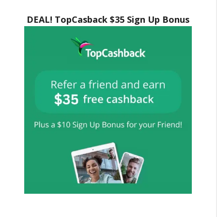
DEAL! TopCasback $35 Sign Up Bonus