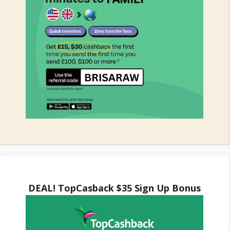
DEAL! TopCasback $35 Sign Up Bonus