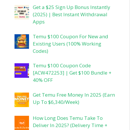
Get a $25 Sign Up Bonus Instantly
(2025) | Best Instant Withdrawal
Apps
Temu $100 Coupon For New and
Existing Users (100% Working
Codes)
Temu $100 Coupon Code
[ACW472253] | Get $100 Bundle +
40% OFF
Get Temu Free Money In 2025 (Earn
Up To $6,340/Week)
How Long Does Temu Take To
Deliver In 2025? (Delivery Time +