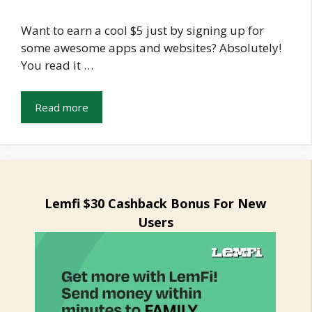
Want to earn a cool $5 just by signing up for
some awesome apps and websites? Absolutely!
You read it …
Read more
Lemfi $30 Cashback Bonus For New
Users