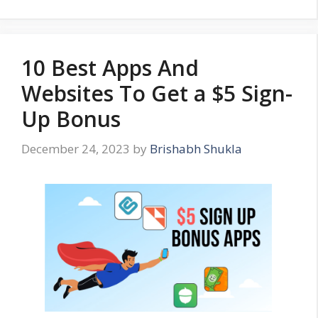
10 Best Apps And
Websites To Get a $5 Sign-
Up Bonus
December 24, 2023
by
Brishabh Shukla