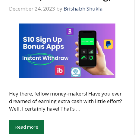
December 24, 2023
by
Brishabh Shukla
Hey there, fellow money-makers! Have you ever
dreamed of earning extra cash with little effort?
Well, I certainly have! That’s …
Read more