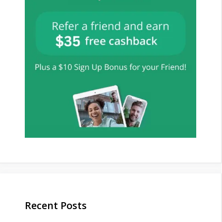
Recent Posts