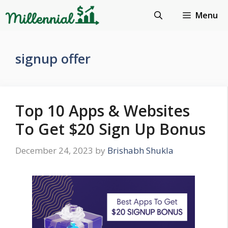
Skip
Menu
to
content
signup offer
Top 10 Apps & Websites
To Get $20 Sign Up Bonus
December 24, 2023
by
Brishabh Shukla