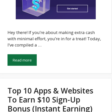
Hey there! If you’re about making extra cash
with minimal effort, you’re in for a treat! Today,
I’ve compiled a …
Read more
Top 10 Apps & Websites
To Earn $10 Sign-Up
Bonus (Instant Earning)