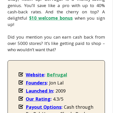
genius. You’ll save like a pro with up to 40%
cash-back rates. And the cherry on top? A
delightful
$10 welcome bonus
when you sign
up!
Did you mention you can earn cash back from
over 5000 stores? It’s like getting paid to shop –
who wouldn’t want that?
Website
:
B
eFrugal
Founders
:
Jon Lal
Launched In
:
2009
Our Rating
:
4.3/5
Payout Options
:
Cash through