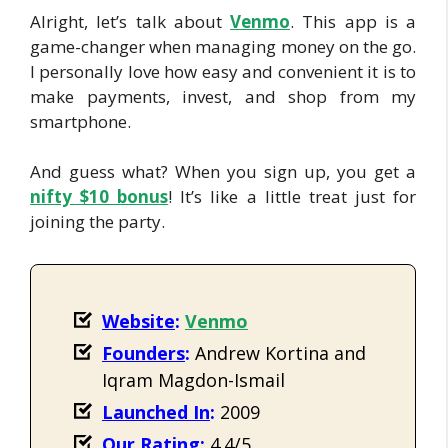
Alright, let’s talk about
Venmo
. This app is a
game-changer when managing money on the go.
I personally love how easy and convenient it is to
make payments, invest, and shop from my
smartphone.
And guess what? When you sign up, you get a
nifty
$10 bonus
!
It’s like a little treat just for
joining the party.
Website
:
Ve
nmo
Founders
:
Andrew Kortina and
Iqram Magdon-Ismail
Launched In
:
2009
Our Rating
:
4.4/5