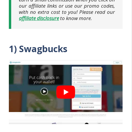
our affiliate links or use our promo codes,
with no extra cost to you! Please read our
affiliate disclosure
to know more.
1) Swagbucks