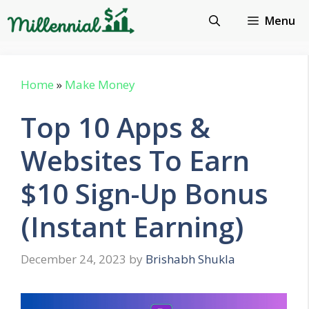
Skip
Menu
to
content
Home
»
Make Money
Top 10 Apps &
Websites To Earn
$10 Sign-Up Bonus
(Instant Earning)
December 24, 2023
by
Brishabh Shukla