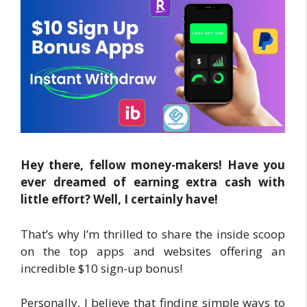
Hey there, fellow money-makers! Have you
ever dreamed of earning extra cash with
little effort? Well, I certainly have!
That’s why I’m thrilled to share the inside scoop
on the top apps and websites offering an
incredible $10 sign-up bonus!
Personally, I believe that finding simple ways to