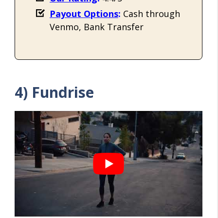
Payout Options
:
Cash through
Venmo, Bank Transfer
4) Fundrise