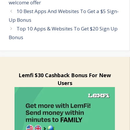
welcome offer
10 Best Apps And Websites To Get a $5 Sign-
Up Bonus
Top 10 Apps & Websites To Get $20 Sign Up
Bonus
Lemfi $30 Cashback Bonus For New
Users