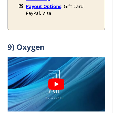
Payout Options
:
Gift Card,
PayPal, Visa
9) Oxygen