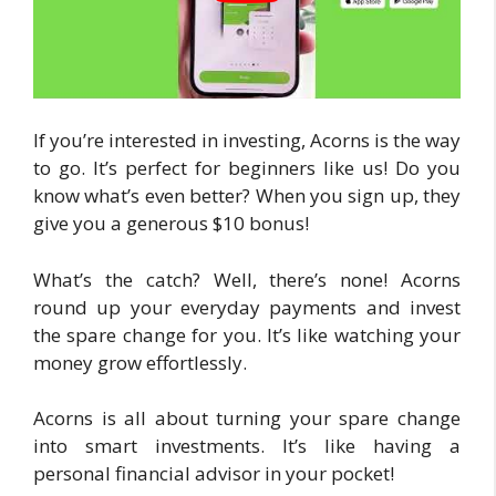
If you’re interested in investing, Acorns is the way
to go. It’s perfect for beginners like us! Do you
know what’s even better? When you sign up, they
give you a generous $10 bonus!
What’s the catch? Well, there’s none! Acorns
round up your everyday payments and invest
the spare change for you. It’s like watching your
money grow effortlessly.
Acorns is all about turning your spare change
into smart investments. It’s like having a
personal financial advisor in your pocket!