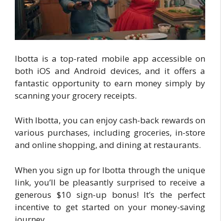
Ibotta is a top-rated mobile app accessible on
both iOS and Android devices, and it offers a
fantastic opportunity to earn money simply by
scanning your grocery receipts.
With Ibotta, you can enjoy cash-back rewards on
various purchases, including groceries, in-store
and online shopping, and dining at restaurants.
When you sign up for Ibotta through the unique
link, you’ll be pleasantly surprised to receive a
generous $10 sign-up bonus! It’s the perfect
incentive to get started on your money-saving
journey.