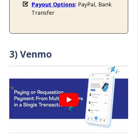
Payout Options
:
PayPal, Bank
Transfer
3) Venmo