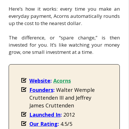
Here’s how it works: every time you make an
everyday payment, Acorns automatically rounds
up the cost to the nearest dollar.
The difference, or “spare change,” is then
invested for you. It’s like watching your money
grow, one small investment at a time.
Website
:
Aco
rns
Founders
:
Walter Wemple
Cruttenden III and Jeffrey
James Cruttenden
Launched In
:
2012
Our Rating
:
4.5/5