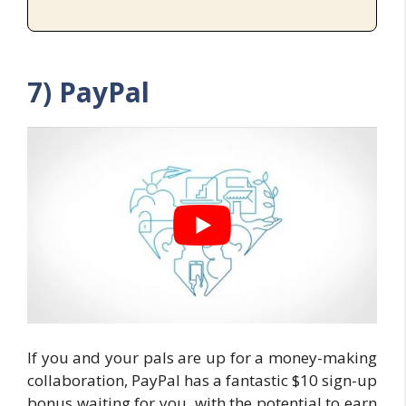
7) PayPal
If you and your pals are up for a money-making
collaboration, PayPal has a fantastic $10 sign-up
bonus waiting for you, with the potential to earn