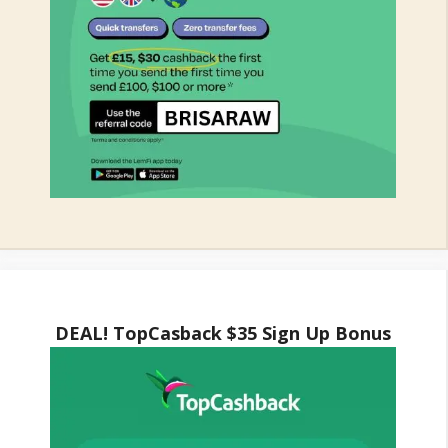
DEAL! TopCasback $35 Sign Up Bonus