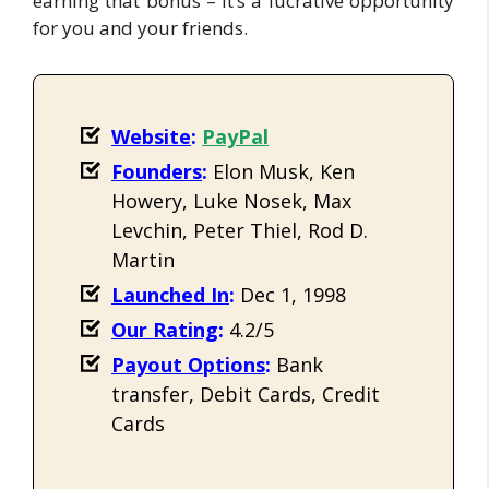
earning that bonus – it’s a lucrative opportunity
for you and your friends.
Website
:
P
ayPal
Founders
:
Elon Musk, Ken
Howery, Luke Nosek, Max
Levchin, Peter Thiel, Rod D.
Martin
Launched In
:
Dec 1, 1998
Our Rating
:
4.2/5
Payout Options
:
Bank
transfer, Debit Cards, Credit
Cards