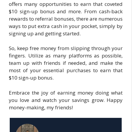
offers many opportunities to earn that coveted
$10 sign-up bonus and more. From cash-back
rewards to referral bonuses, there are numerous
ways to put extra cash in your pocket, simply by
signing up and getting started.
So, keep free money from slipping through your
fingers. Utilize as many platforms as possible,
team up with friends if needed, and make the
most of your essential purchases to earn that
$10 sign-up bonus.
Embrace the joy of earning money doing what
you love and watch your savings grow.
Happy
money-making, my friends!