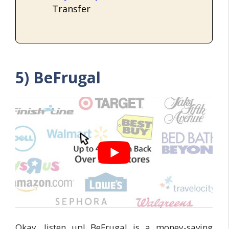
Transfer
5) BeFrugal
Okay, listen up! BeFrugal is a money-saving