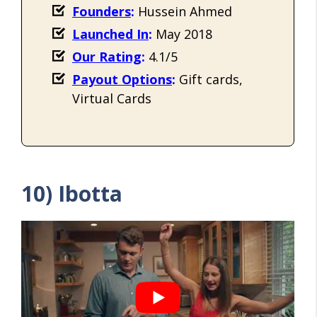
Founders
:
Hussein Ahmed
Launched In
:
May 2018
Our Rating
:
4.1/5
Payout Options
:
Gift cards,
Virtual Cards
10) Ibotta