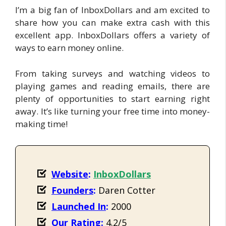
I’m a big fan of InboxDollars and am excited to
share how you can make extra cash with this
excellent app.
InboxDollars offers a variety of
ways to earn money online.
From taking surveys and watching videos to
playing games and reading emails, there are
plenty of opportunities to start earning right
away. It’s like turning your free time into money-
making time!
Website
:
InboxDollars
Founders
:
Daren Cotter
Launched In
:
2000
Our Rating
:
4.2/5