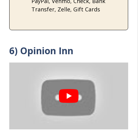
PayPal, Venmo, Check, Bank
Transfer, Zelle, Gift Cards
6) Opinion Inn