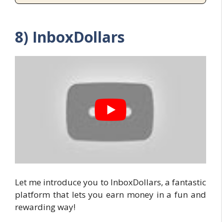
8) InboxDollars
Let me introduce you to InboxDollars, a fantastic
platform that lets you earn money in a fun and
rewarding way!