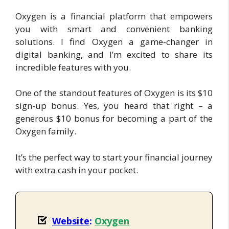
Oxygen is a financial platform that empowers
you with smart and convenient banking
solutions. I find Oxygen a game-changer in
digital banking, and I’m excited to share its
incredible features with you.
One of the standout features of Oxygen is its $10
sign-up bonus. Yes, you heard that right – a
generous $10 bonus for becoming a part of the
Oxygen family.
It’s the perfect way to start your financial journey
with extra cash in your pocket.
Website
:
Ox
ygen