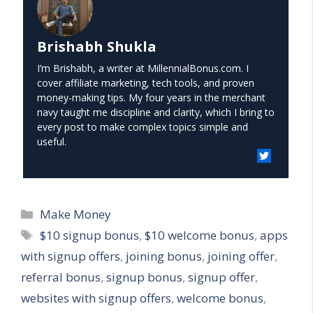
Brishabh Shukla
I’m Brishabh, a writer at MillennialBonus.com. I
cover affiliate marketing, tech tools, and proven
money-making tips. My four years in the merchant
navy taught me discipline and clarity, which I bring to
every post to make complex topics simple and
useful.
Categories
Make Money
Tags
$10 signup bonus
,
$10 welcome bonus
,
apps
with signup offers
,
joining bonus
,
joining offer
,
referral bonus
,
signup bonus
,
signup offer
,
websites with signup offers
,
welcome bonus
,