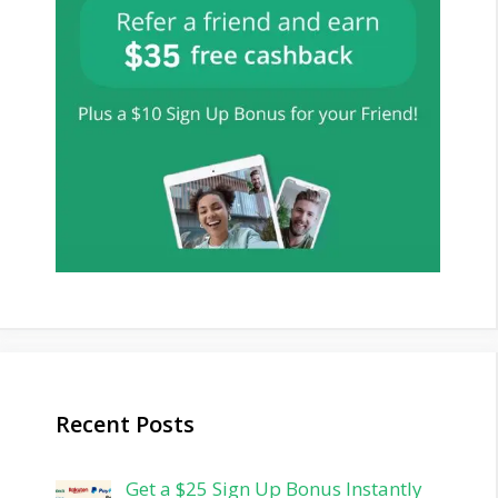
Recent Posts
Get a $25 Sign Up Bonus Instantly