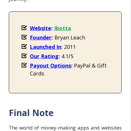
Website
:
I
botta
Founder
:
Bryan Leach
Launched In
: 2011
Our Rating
:
4.1/5
Payout Options
:
PayPal & Gift
Cards
Final Note
The world of money-making apps and websites