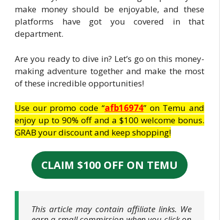
make money should be enjoyable, and these
platforms have got you covered in that
department.
Are you ready to dive in? Let’s go on this money-
making adventure together and make the most
of these incredible opportunities!
Use our promo code “
afb16974
” on Temu and
enjoy up to 90% off and a $100 welcome bonus.
GRAB your discount and keep shopping!
CLAIM $100 OFF ON TEMU
This article may contain affiliate links. We
earn a small commission when you click on