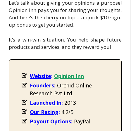
Let’s talk about giving your opinions a purpose!
Opinion Inn pays you for sharing your thoughts.
And here’s the cherry on top – a quick $10 sign-
up bonus to get you started.
It’s a win-win situation. You help shape future
products and services, and they reward you!
Website
:
Op
inion Inn
Founders
:
Orchid Online
Research Pvt Ltd.
Launched In
:
2013
Our Rating
:
4.2/5
Payout Options
:
PayPal