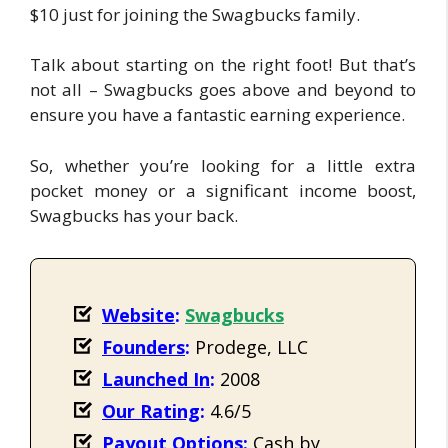
$10 just for joining the Swagbucks family.
Talk about starting on the right foot! But that’s
not all – Swagbucks goes above and beyond to
ensure you have a fantastic earning experience.
So, whether you’re looking for a little extra
pocket money or a significant income boost,
Swagbucks has your back.
Website
:
Swag
bucks
Founders
:
Prodege, LLC
Launched In
:
2008
Our Rating
:
4.6/5
Payout Options
:
Cash by