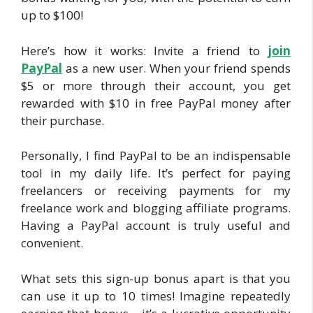
up to $100!
Here’s how it works:
Invite a friend to
join
PayPal
as a new user. When your friend spends
$5 or more through their account, you get
rewarded with $10 in free PayPal money after
their purchase.
Personally, I find PayPal to be an indispensable
tool in my daily life. It’s perfect for paying
freelancers or receiving payments for my
freelance work and blogging affiliate programs.
Having a PayPal account is truly useful and
convenient.
What sets this sign-up bonus apart is that you
can use it up to 10 times! Imagine repeatedly