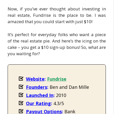
Now, if you’ve ever thought about investing in
real estate, Fundrise is the place to be. I was
amazed that you could start with just $10!
It’s perfect for everyday folks who want a piece
of the real estate pie. And here’s the icing on the
cake – you get a $10 sign-up bonus! So, what are
you waiting for?
Website
:
F
undrise
Founders
:
Ben and Dan Mille
Launched In
:
2010
Our Rating
:
4.3/5
Payout Options
:
Bank