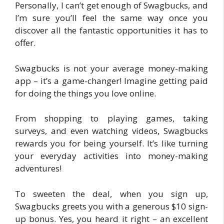
Personally, I can’t get enough of Swagbucks, and
I’m sure you’ll feel the same way once you
discover all the fantastic opportunities it has to
offer.
Swagbucks is not your average money-making
app – it’s a game-changer! Imagine getting paid
for doing the things you love online.
From shopping to playing games, taking
surveys, and even watching videos, Swagbucks
rewards you for being yourself. It’s like turning
your everyday activities into money-making
adventures!
To sweeten the deal, when you sign up,
Swagbucks greets you with a generous $10 sign-
up bonus. Yes, you heard it right – an excellent