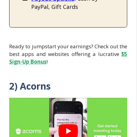
PayPal, Gift Cards
Ready to jumpstart your earnings? Check out the
best apps and websites offering a lucrative
$5
Sign-Up Bonus
!
2) Acorns