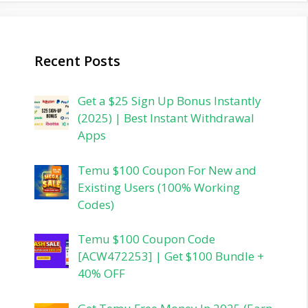
Recent Posts
Get a $25 Sign Up Bonus Instantly
(2025) | Best Instant Withdrawal
Apps
Temu $100 Coupon For New and
Existing Users (100% Working
Codes)
Temu $100 Coupon Code
[ACW472253] | Get $100 Bundle +
40% OFF