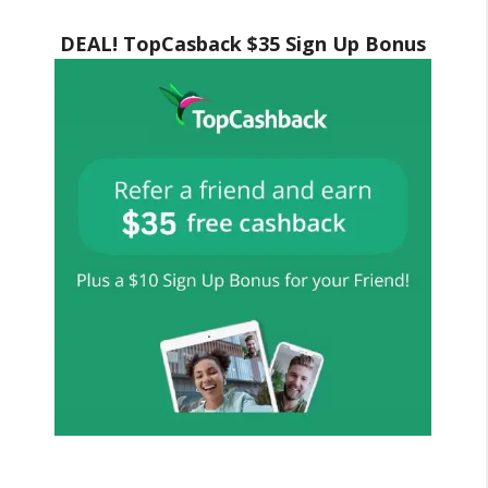
DEAL! TopCasback $35 Sign Up Bonus