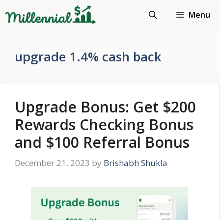
Skip
Menu
to
content
upgrade 1.4% cash back
Upgrade Bonus: Get $200
Rewards Checking Bonus
and $100 Referral Bonus
December 21, 2023
by
Brishabh Shukla