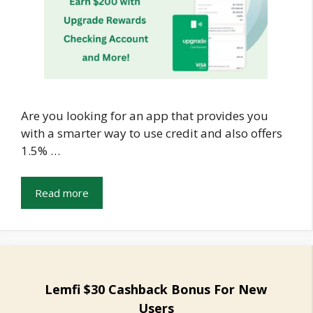
Are you looking for an app that provides you
with a smarter way to use credit and also offers
1.5% …
Read more
Lemfi $30 Cashback Bonus For New
Users