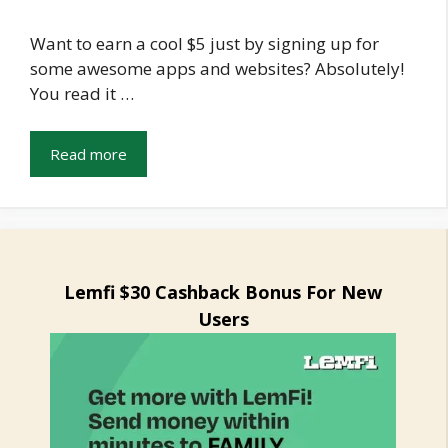
Want to earn a cool $5 just by signing up for
some awesome apps and websites? Absolutely!
You read it …
Read more
Lemfi $30 Cashback Bonus For New
Users