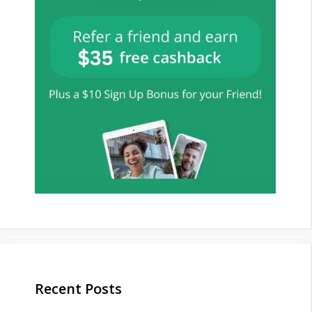
Recent Posts