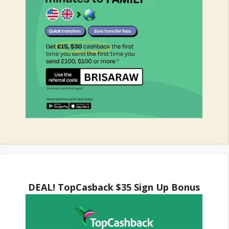
DEAL! TopCasback $35 Sign Up Bonus