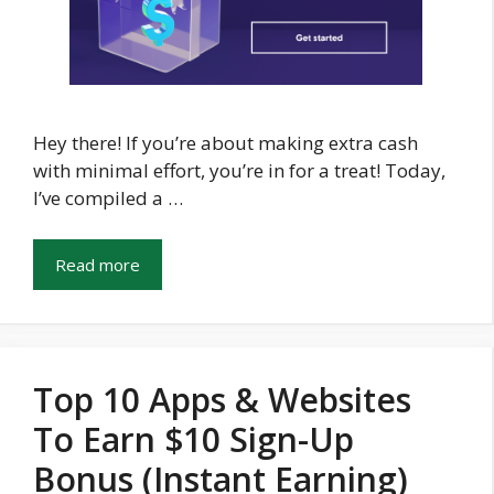
Hey there! If you’re about making extra cash
with minimal effort, you’re in for a treat! Today,
I’ve compiled a …
Read more
Top 10 Apps & Websites
To Earn $10 Sign-Up
Bonus (Instant Earning)