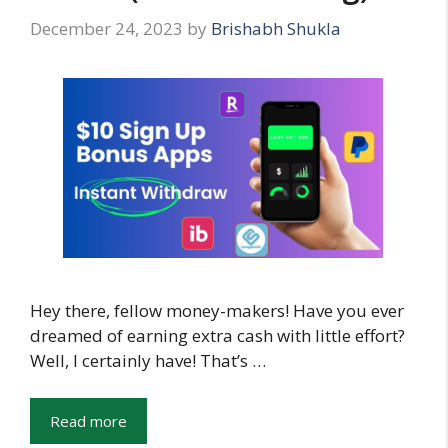
December 24, 2023
by
Brishabh Shukla
Hey there, fellow money-makers! Have you ever
dreamed of earning extra cash with little effort?
Well, I certainly have! That’s …
Read more