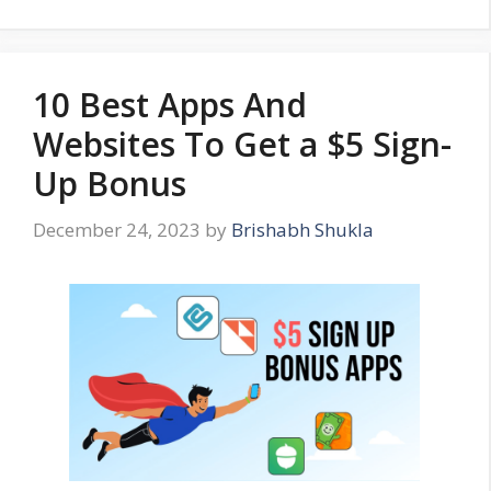
10 Best Apps And
Websites To Get a $5 Sign-
Up Bonus
December 24, 2023
by
Brishabh Shukla