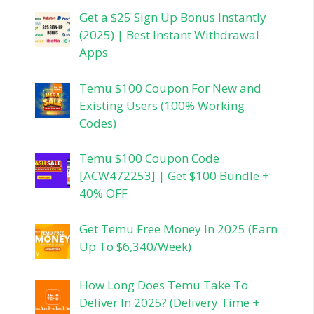
Get a $25 Sign Up Bonus Instantly
(2025) | Best Instant Withdrawal
Apps
Temu $100 Coupon For New and
Existing Users (100% Working
Codes)
Temu $100 Coupon Code
[ACW472253] | Get $100 Bundle +
40% OFF
Get Temu Free Money In 2025 (Earn
Up To $6,340/Week)
How Long Does Temu Take To
Deliver In 2025? (Delivery Time +