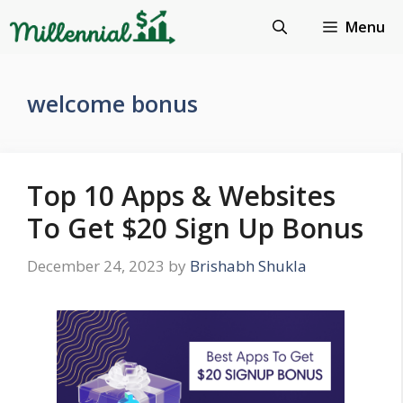
Skip
Menu
to
content
welcome bonus
Top 10 Apps & Websites
To Get $20 Sign Up Bonus
December 24, 2023
by
Brishabh Shukla