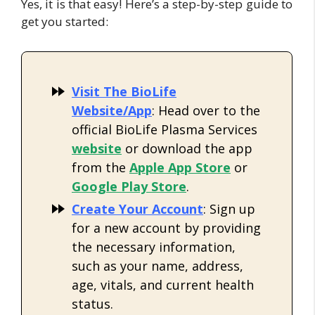
Yes, it is that easy! Here’s a step-by-step guide to
get you started:
Visit The BioLife
Website/App
: Head over to the
official BioLife Plasma Services
we
bsite
or download the app
from the
A
pple App Store
or
G
oogle Play Store
.
Create Your Account
: Sign up
for a new account by providing
the necessary information,
such as your name, address,
age, vitals, and current health
status.