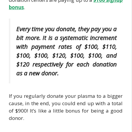
bonus
.
Every time you donate, they pay you a
bit more. It is a systematic increment
with payment rates of $100, $110,
$100, $100, $120, $100, $100, and
$120 respectively for each donation
as a new donor.
If you regularly donate your plasma to a bigger
cause, in the end, you could end up with a total
of $900! It’s like a little bonus for being a good
donor.