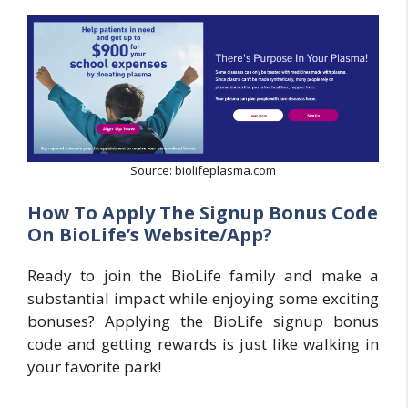
Source: biolifeplasma.com
How To Apply The Signup Bonus Code
On BioLife’s Website/App?
Ready to join the BioLife family and make a
substantial impact while enjoying some exciting
bonuses? Applying the BioLife signup bonus
code and getting rewards is just like walking in
your favorite park!