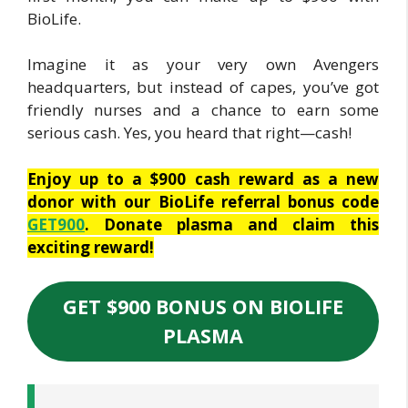
BioLife.
Imagine it as your very own Avengers
headquarters, but instead of capes, you’ve got
friendly nurses and a chance to earn some
serious cash. Yes, you heard that right—cash!
Enjoy up to a $900 cash reward as a new
donor with our BioLife referral bonus code
G
ET900
. Donate plasma and claim this
exciting reward!
GET $900 BONUS ON BIOLIFE
PLASMA