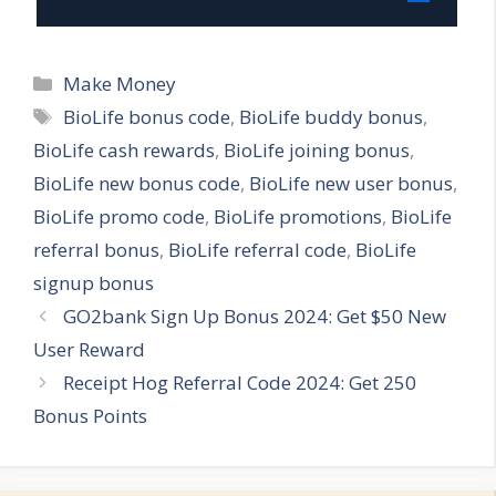
Categories
Make Money
Tags
BioLife bonus code
,
BioLife buddy bonus
,
BioLife cash rewards
,
BioLife joining bonus
,
BioLife new bonus code
,
BioLife new user bonus
,
BioLife promo code
,
BioLife promotions
,
BioLife
referral bonus
,
BioLife referral code
,
BioLife
signup bonus
GO2bank Sign Up Bonus 2024: Get $50 New
User Reward
Receipt Hog Referral Code 2024: Get 250
Bonus Points