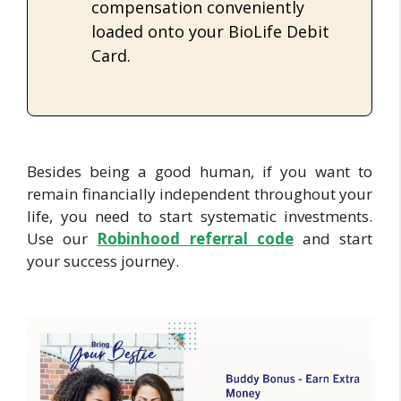
compensation conveniently
loaded onto your BioLife Debit
Card.
Besides being a good human, if you want to
remain financially independent throughout your
life, you need to start systematic investments.
Use our
Ro
binhood referral code
and start
your success journey.