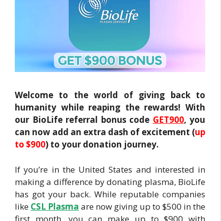
Welcome to the world of giving back to
humanity while reaping the rewards! With
our BioLife referral bonus code
GET900
, you
can now add an extra dash of excitement (
up
to $900
) to your donation journey.
If you’re in the United States and interested in
making a difference by donating plasma, BioLife
has got your back. While reputable companies
like
C
SL Plasma
are now giving up to $500 in the
first month, you can make up to $900 with