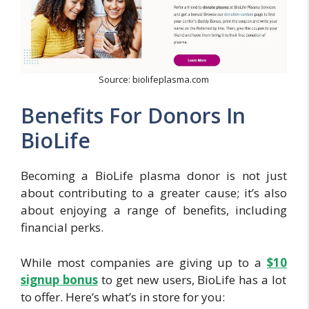
Source: biolifeplasma.com
Benefits For Donors In
BioLife
Becoming a BioLife plasma donor is not just
about contributing to a greater cause; it’s also
about enjoying a range of benefits, including
financial perks.
While most companies are giving up to a
$10
signup bonus
to get new users, BioLife has a lot
to offer. Here’s what’s in store for you: