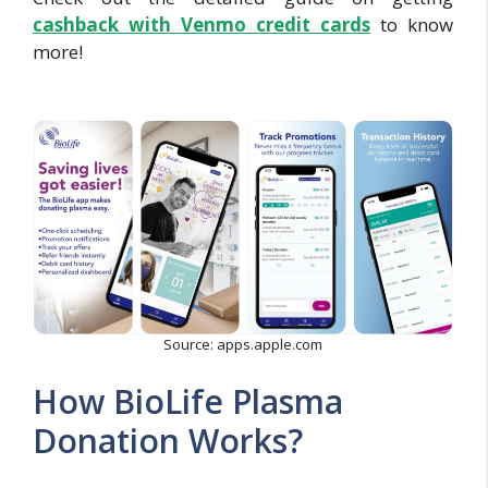
cashb
ack with Venmo credit cards
to know
more!
Source: apps.apple.com
How BioLife Plasma
Donation Works?