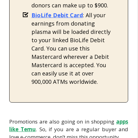
donors can make up to $900.
BioLife Debit Card
: All your
earnings from donating
plasma will be loaded directly
to your linked BioLife Debit
Card. You can use this
Mastercard wherever a Debit
Mastercard is accepted. You
can easily use it at over
900,000 ATMs worldwide.
Promotions are also going on in shopping
ap
ps
like Temu
. So, if you are a regular buyer and
love e-commerce, don’t miss this opportunity.