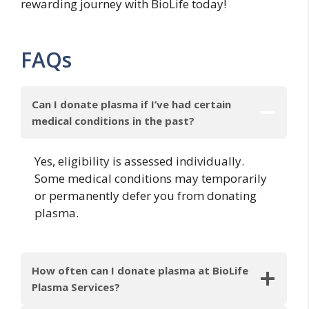
rewarding journey with BioLife today!
FAQs
Can I donate plasma if I’ve had certain
medical conditions in the past?
Yes, eligibility is assessed individually.
Some medical conditions may temporarily
or permanently defer you from donating
plasma.
How often can I donate plasma at BioLife
Plasma Services?