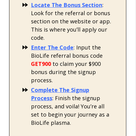
Locate The Bonus Section
:
Look for the referral or bonus
section on the website or app.
This is where you’ll apply our
code.
Enter The Code
: Input the
BioLife referral bonus code
GET900
to claim your $900
bonus during the signup
process.
Complete The Signup
Process
: Finish the signup
process, and voila! You’re all
set to begin your journey as a
BioLife plasma.