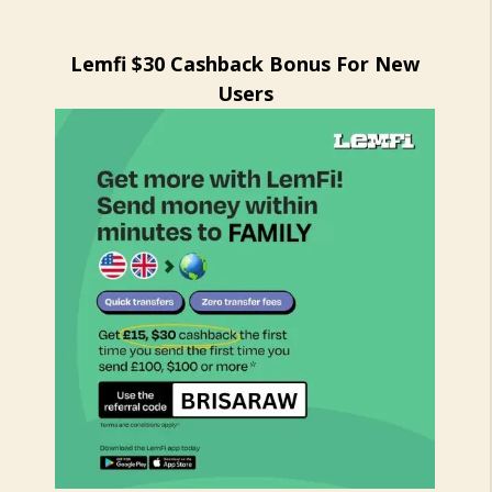
Lemfi $30 Cashback Bonus For New
Users