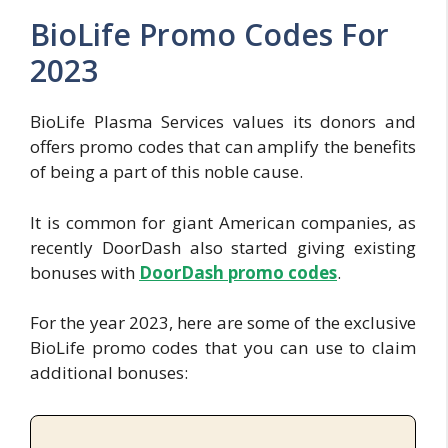
BioLife Promo Codes For
2023
BioLife Plasma Services values its donors and
offers promo codes that can amplify the benefits
of being a part of this noble cause.
It is common for giant American companies, as
recently DoorDash also started giving existing
bonuses with
DoorDash
promo codes
.
For the year 2023, here are some of the exclusive
BioLife promo codes that you can use to claim
additional bonuses: