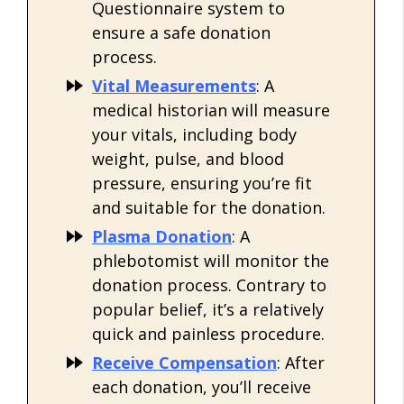
Questionnaire system to
ensure a safe donation
process.
Vital Measurements
: A
medical historian will measure
your vitals, including body
weight, pulse, and blood
pressure, ensuring you’re fit
and suitable for the donation.
Plasma Donation
: A
phlebotomist will monitor the
donation process. Contrary to
popular belief, it’s a relatively
quick and painless procedure.
Receive Compensation
: After
each donation, you’ll receive