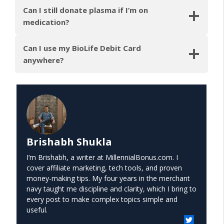
Can I still donate plasma if I’m on
medication?
Can I use my BioLife Debit Card
anywhere?
Brishabh Shukla
I’m Brishabh, a writer at MillennialBonus.com. I
cover affiliate marketing, tech tools, and proven
money-making tips. My four years in the merchant
navy taught me discipline and clarity, which I bring to
every post to make complex topics simple and
useful.