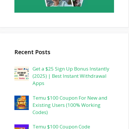
Recent Posts
Get a $25 Sign Up Bonus Instantly
(2025) | Best Instant Withdrawal
Apps
Temu $100 Coupon For New and
Existing Users (100% Working
Codes)
Temu $100 Coupon Code