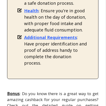
a safe donation process.
Health
: Ensure you’re in good
health on the day of donation,
with proper food intake and
adequate fluid consumption.
Additional Requirements
:
Have proper identification and
proof of address handy to
complete the donation
process.
Bonus
: Do you know there is a great way to get
amazing cashback for your regular purchases?
Check out the detailed guide on getting