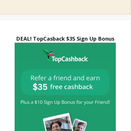
DEAL! TopCasback $35 Sign Up Bonus