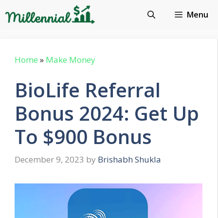
Skip
Menu
to
content
Home
»
Make Money
BioLife Referral
Bonus 2024: Get Up
To $900 Bonus
December 9, 2023
by
Brishabh Shukla