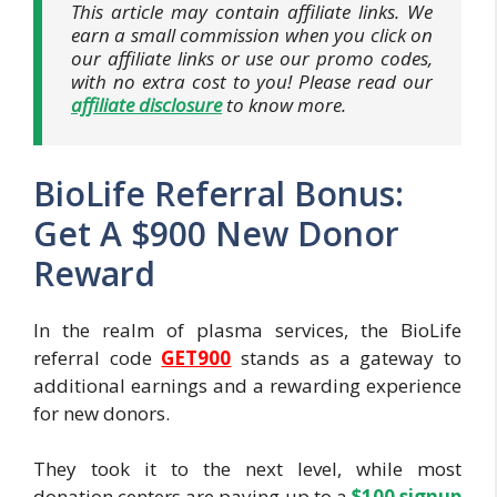
This article may contain affiliate links. We
earn a small commission when you click on
our affiliate links or use our promo codes,
with no extra cost to you! Please read our
affiliate disclosure
to know more.
BioLife Referral Bonus:
Get A $900 New Donor
Reward
In the realm of plasma services, the BioLife
referral code
GET900
stands as a gateway to
additional earnings and a rewarding experience
for new donors.
They took it to the next level, while most
donation centers are paying up to a
$
100 signup