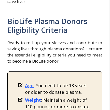
save lives.
BioLife Plasma Donors
Eligibility Criteria
Ready to roll up your sleeves and contribute to
saving lives through plasma donations? Here are
the essential eligibility criteria you need to meet
to become a BioLife donor:
Age
: You need to be 18 years
or older to donate plasma.
Weight
: Maintain a weight of
110 pounds or more to ensure