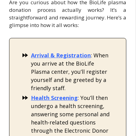
Are you curious about how the BioLife plasma
donation process actually works? It’s a
straightforward and rewarding journey. Here’s a
glimpse into how it all works:
Arrival & Registration
: When
you arrive at the BioLife
Plasma center, you’ll register
yourself and be greeted by a
friendly staff.
Health Screening
: You’ll then
undergo a health screening,
answering some personal and
health-related questions
through the Electronic Donor