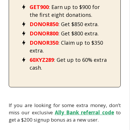
GET900
: Earn up to $900 for
the first eight donations.
DONOR850
: Get $850 extra.
DONOR800
: Get $800 extra.
DONOR350
: Claim up to $350
extra.
60XYZ289
: Get up to 60% extra
cash.
If you are looking for some extra money, don’t
miss our exclusive
Ally B
ank referral code
to
get a $200 signup bonus as a new user.