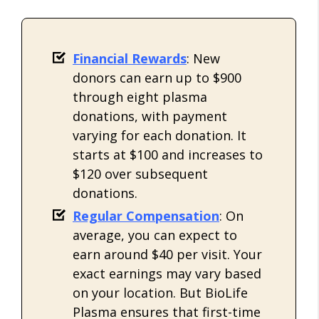
Financial Rewards
: New
donors can earn up to $900
through eight plasma
donations, with payment
varying for each donation. It
starts at $100 and increases to
$120 over subsequent
donations.
Regular Compensation
: On
average, you can expect to
earn around $40 per visit. Your
exact earnings may vary based
on your location. But BioLife
Plasma ensures that first-time