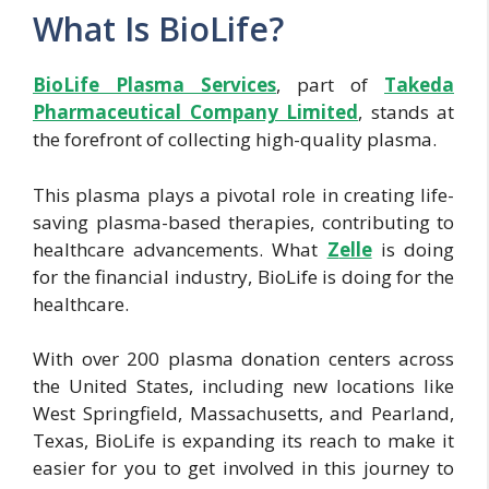
What Is BioLife?
BioLife
Plasma Services
, part of
T
akeda
Pharmaceutical Company Limited
, stands at
the forefront of collecting high-quality plasma.
This plasma plays a pivotal role in creating life-
saving plasma-based therapies, contributing to
healthcare advancements. What
Z
elle
is doing
for the financial industry, BioLife is doing for the
healthcare.
With over 200 plasma donation centers across
the United States, including new locations like
West Springfield, Massachusetts, and Pearland,
Texas, BioLife is expanding its reach to make it
easier for you to get involved in this journey to