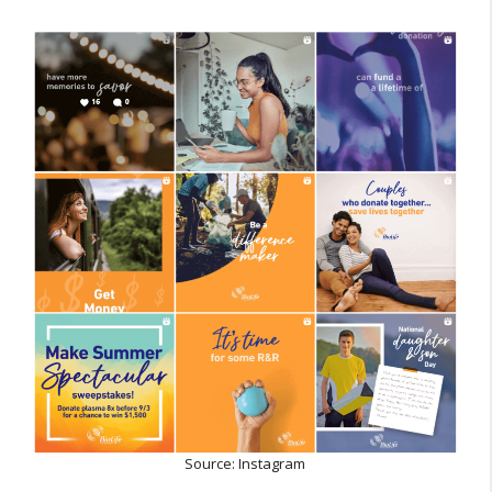
Source: Instagram