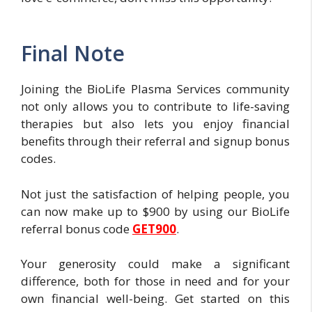
Final Note
Joining the BioLife Plasma Services community
not only allows you to contribute to life-saving
therapies but also lets you enjoy financial
benefits through their referral and signup bonus
codes.
Not just the satisfaction of helping people, you
can now make up to $900 by using our BioLife
referral bonus code
GET900
.
Your generosity could make a significant
difference, both for those in need and for your
own financial well-being. Get started on this