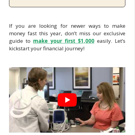
If you are looking for newer ways to make
money fast this year, don’t miss our exclusive
guide to
make yo
ur first $1,000
easily. Let’s
kickstart your financial journey!