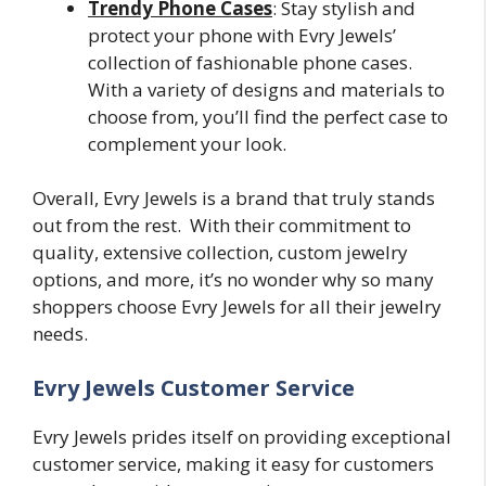
Trendy Phone Cases
: Stay stylish and
protect your phone with Evry Jewels’
collection of fashionable phone cases.
With a variety of designs and materials to
choose from, you’ll find the perfect case to
complement your look.
Overall, Evry Jewels is a brand that truly stands
out from the rest. With their commitment to
quality, extensive collection, custom jewelry
options, and more, it’s no wonder why so many
shoppers choose Evry Jewels for all their jewelry
needs.
Evry Jewels Customer Service
Evry Jewels prides itself on providing exceptional
customer service, making it easy for customers