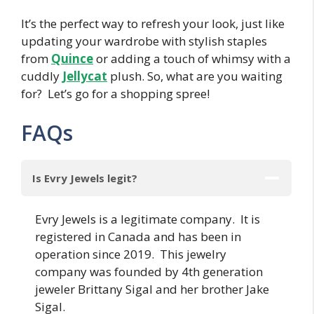
It’s the perfect way to refresh your look, just like
updating your wardrobe with stylish staples
from
Quince
or adding a touch of whimsy with a
cuddly
Jellycat
plush. So, what are you waiting
for? Let’s go for a shopping spree!
FAQs
Is Evry Jewels legit?
Evry Jewels is a legitimate company. It is
registered in Canada and has been in
operation since 2019. This jewelry
company was founded by 4th generation
jeweler Brittany Sigal and her brother Jake
Sigal.