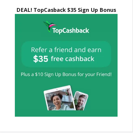
DEAL! TopCasback $35 Sign Up Bonus