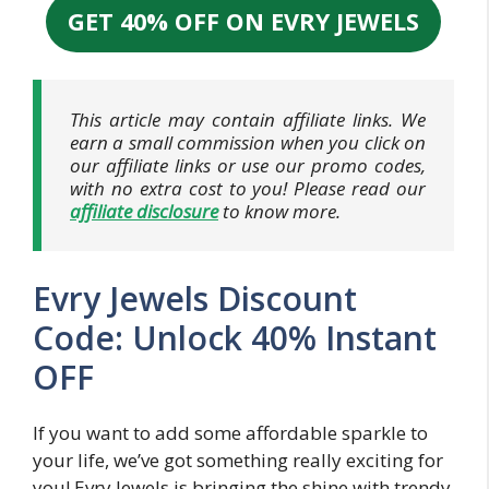
GET 40% OFF ON EVRY JEWELS
This article may contain affiliate links. We
earn a small commission when you click on
our affiliate links or use our promo codes,
with no extra cost to you! Please read our
affiliate disclosure
to know more.
Evry Jewels Discount
Code: Unlock 40% Instant
OFF
If you want to add some affordable sparkle to
your life, we’ve got something really exciting for
you! Evry Jewels is bringing the shine with trendy