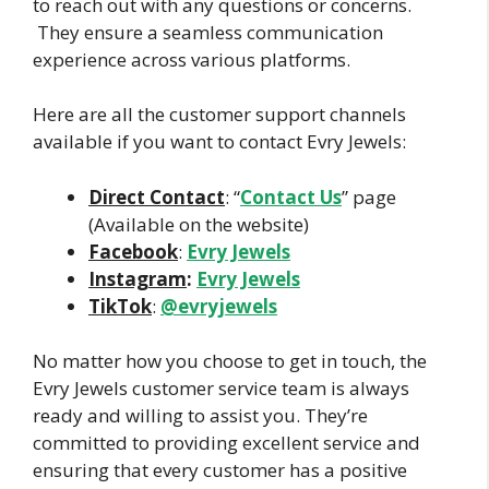
to reach out with any questions or concerns.
They ensure a seamless communication
experience across various platforms.
Here are all the customer support channels
available if you want to contact Evry Jewels:
Direct Contact
: “
Contact Us
” page
(Available on the website)
Facebook
:
Evry Jewels
Instagram
:
Evry Jewels
TikTok
:
@evryjewels
No matter how you choose to get in touch, the
Evry Jewels customer service team is always
ready and willing to assist you. They’re
committed to providing excellent service and
ensuring that every customer has a positive