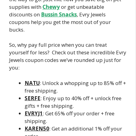
supplies with
Chewy
or get unbeatable
discounts on
Bussin Snacks
, Evry Jewels
coupons help you get the most out of your
bucks.
So, why pay full price when you can treat
yourself for less? Check out these incredible Evry
Jewels coupon codes we’ve rounded up just for
you:
NATU
: Unlock a whopping up to 85% off +
free shipping.
SERFE
: Enjoy up to 40% off + unlock free
gifts + free shipping.
EVRYJ1
: Get 65% off your order + free
shipping.
KAREN50
: Get an additional 1% off your