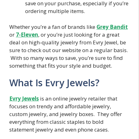
save on your purchase, especially if you’re
ordering multiple items.
Whether you’re a fan of brands like
Grey Bandit
or
7-Eleven
, or you’re just looking for a great
deal on high-quality jewelry from Evry Jewel, be
sure to check out our website on a regular basis.
With so many ways to save, you’re sure to find
something that fits your style and budget.
What Is Evry Jewels?
Evry Jewels
is an online jewelry retailer that
focuses on trendy and affordable jewelry,
custom jewelry, and jewelry boxes. They offer
everything from classic staples to bold
statement jewelry and even phone cases.