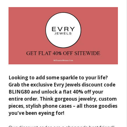
Looking to add some sparkle to your life?
Grab the exclusive Evry Jewels discount code
BLING80 and unlock a flat 40% off your
entire order. Think gorgeous jewelry, custom
pieces, stylish phone cases – all those goodies
you’ve been eyeing for!