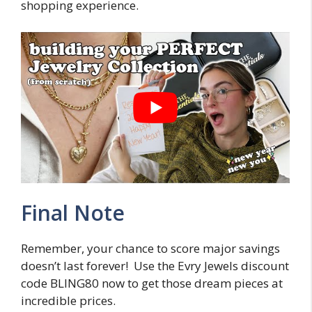
shopping experience.
Final Note
Remember, your chance to score major savings
doesn’t last forever! Use the Evry Jewels discount
code BLING80 now to get those dream pieces at
incredible prices.