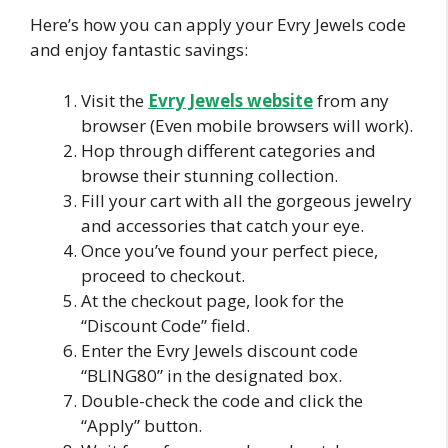
Here’s how you can apply your Evry Jewels code
and enjoy fantastic savings:
Visit the
Evry Jewels website
from any
browser (Even mobile browsers will work).
Hop through different categories and
browse their stunning collection.
Fill your cart with all the gorgeous jewelry
and accessories that catch your eye.
Once you’ve found your perfect piece,
proceed to checkout.
At the checkout page, look for the
“Discount Code” field.
Enter the Evry Jewels discount code
“BLING80” in the designated box.
Double-check the code and click the
“Apply” button.