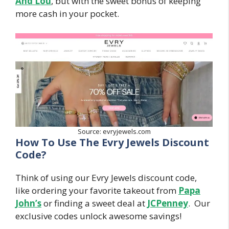
And Lou
, but with the sweet bonus of keeping
more cash in your pocket.
Source: evryjewels.com
How To Use The Evry Jewels Discount
Code?
Think of using our Evry Jewels discount code,
like ordering your favorite takeout from
Papa
John’s
or finding a sweet deal at
JCPenney
. Our
exclusive codes unlock awesome savings!