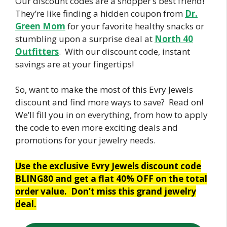
Our discount codes are a shopper’s best friend!
They’re like finding a hidden coupon from
Dr.
Green Mom
for your favorite healthy snacks or
stumbling upon a surprise deal at
North 40
Outfitters
. With our discount code, instant
savings are at your fingertips!
So, want to make the most of this Evry Jewels
discount and find more ways to save? Read on!
We’ll fill you in on everything, from how to apply
the code to even more exciting deals and
promotions for your jewelry needs.
Use the exclusive Evry Jewels discount code
BLING80 and get a flat 40% OFF on the total
order value. Don’t miss this grand jewelry
deal.