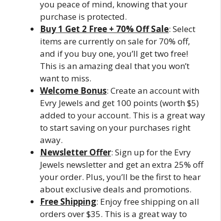
you peace of mind, knowing that your
purchase is protected.
Buy 1 Get 2 Free + 70% Off Sale
: Select
items are currently on sale for 70% off,
and if you buy one, you’ll get two free!
This is an amazing deal that you won’t
want to miss.
Welcome Bonus
: Create an account with
Evry Jewels and get 100 points (worth $5)
added to your account. This is a great way
to start saving on your purchases right
away.
Newsletter Offer
: Sign up for the Evry
Jewels newsletter and get an extra 25% off
your order. Plus, you’ll be the first to hear
about exclusive deals and promotions.
Free Shipping
: Enjoy free shipping on all
orders over $35. This is a great way to