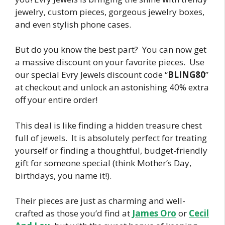
jewelry, custom pieces, gorgeous jewelry boxes,
and even stylish phone cases.
But do you know the best part? You can now get
a massive discount on your favorite pieces. Use
our special Evry Jewels discount code “
BLING80
”
at checkout and unlock an astonishing 40% extra
off your entire order!
This deal is like finding a hidden treasure chest
full of jewels. It is absolutely perfect for treating
yourself or finding a thoughtful, budget-friendly
gift for someone special (think Mother’s Day,
birthdays, you name it!).
Their pieces are just as charming and well-
crafted as those you’d find at
James Oro
or
Cecil