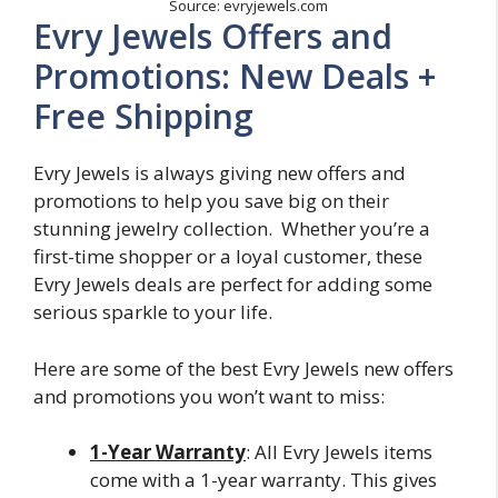
Source: evryjewels.com
Evry Jewels Offers and
Promotions: New Deals +
Free Shipping
Evry Jewels is always giving new offers and
promotions to help you save big on their
stunning jewelry collection. Whether you’re a
first-time shopper or a loyal customer, these
Evry Jewels deals are perfect for adding some
serious sparkle to your life.
Here are some of the best Evry Jewels new offers
and promotions you won’t want to miss:
1-Year Warranty
: All Evry Jewels items
come with a 1-year warranty. This gives