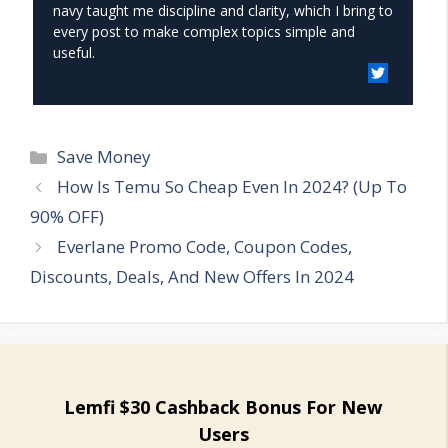
navy taught me discipline and clarity, which I bring to
every post to make complex topics simple and
useful.
Categories
Save Money
How Is Temu So Cheap Even In 2024? (Up To
90% OFF)
Everlane Promo Code, Coupon Codes,
Discounts, Deals, And New Offers In 2024
Lemfi $30 Cashback Bonus For New
Users