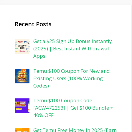
Recent Posts
Get a $25 Sign Up Bonus Instantly
(2025) | Best Instant Withdrawal
Apps
Temu $100 Coupon For New and
Existing Users (100% Working
Codes)
Temu $100 Coupon Code
[ACW472253] | Get $100 Bundle +
40% OFF
Get Temu Free Money In 2025 (Earn