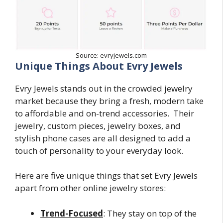
Source: evryjewels.com
Unique Things About Evry Jewels
Evry Jewels stands out in the crowded jewelry
market because they bring a fresh, modern take
to affordable and on-trend accessories. Their
jewelry, custom pieces, jewelry boxes, and
stylish phone cases are all designed to add a
touch of personality to your everyday look.
Here are five unique things that set Evry Jewels
apart from other online jewelry stores:
Trend-Focused
: They stay on top of the