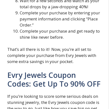
Wait for a few seconds and watch as your
total drops by a jaw-dropping 40%!
Complete your purchase by entering your
payment information and clicking “Place
Order.”
Complete your purchase and get ready to
shine like never before.
That’s all there is to it! Now, you’re all set to
complete your purchase from Evry Jewels with
some extra savings in your pocket.
Evry Jewels Coupon
Codes: Get Up To 90% OFF
If you’re looking to score some serious deals on
stunning jewelry, the Evry Jewels coupon code is
the way to go. Just like how you save big on pet