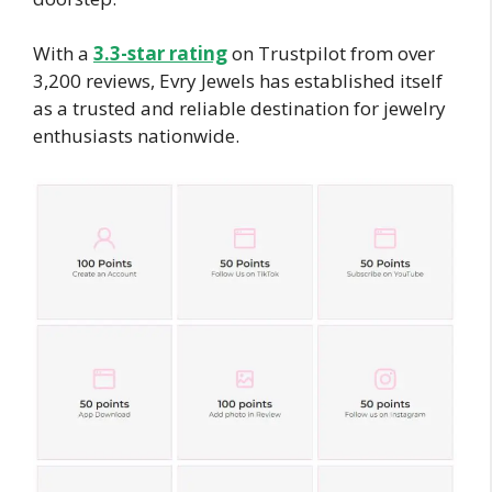
With a
3.3-star rating
on Trustpilot from over
3,200 reviews, Evry Jewels has established itself
as a trusted and reliable destination for jewelry
enthusiasts nationwide.