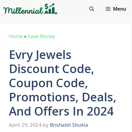
Skip
Menu
to
content
Home
»
Save Money
Evry Jewels
Discount Code,
Coupon Code,
Promotions, Deals,
And Offers In 2024
April 29, 2024
by
Brishabh Shukla