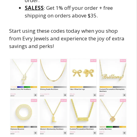
order.
SALESS
: Get 1% off your order + free
shipping on orders above $35.
Start using these codes today when you shop
from Evry Jewels and experience the joy of extra
savings and perks!