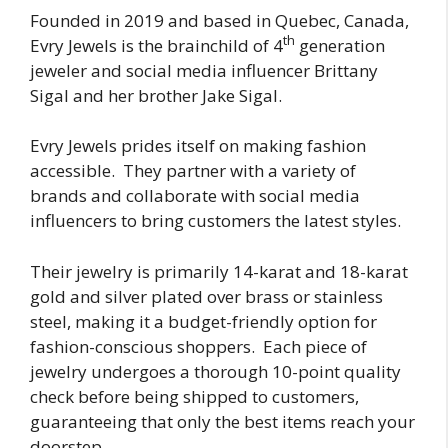
Founded in 2019 and based in Quebec, Canada,
th
Evry Jewels is the brainchild of 4
generation
jeweler and social media influencer Brittany
Sigal and her brother Jake Sigal.
Evry Jewels prides itself on making fashion
accessible. They partner with a variety of
brands and collaborate with social media
influencers to bring customers the latest styles.
Their jewelry is primarily 14-karat and 18-karat
gold and silver plated over brass or stainless
steel, making it a budget-friendly option for
fashion-conscious shoppers. Each piece of
jewelry undergoes a thorough 10-point quality
check before being shipped to customers,
guaranteeing that only the best items reach your
doorstep.