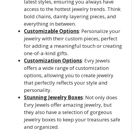
latest styles, ensuring you always have
access to the hottest jewelry trends. Think
bold chains, dainty layering pieces, and
everything in between.
Customizable Options
: Personalize your
jewelry with their custom pieces, perfect
for adding a meaningful touch or creating
one-of-a-kind gifts.
Customization Options
: Evry Jewels
offers a wide range of customization
options, allowing you to create jewelry
that perfectly reflects your style and
personality.
Stunning Jewelry Boxes
: Not only does
Evry Jewels offer amazing jewelry, but
they also have a selection of gorgeous
jewelry boxes to keep your treasures safe
and organized.