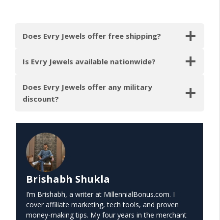
Does Evry Jewels offer free shipping?
Is Evry Jewels available nationwide?
Does Evry Jewels offer any military
discount?
Brishabh Shukla
I’m Brishabh, a writer at MillennialBonus.com. I
cover affiliate marketing, tech tools, and proven
money-making tips. My four years in the merchant