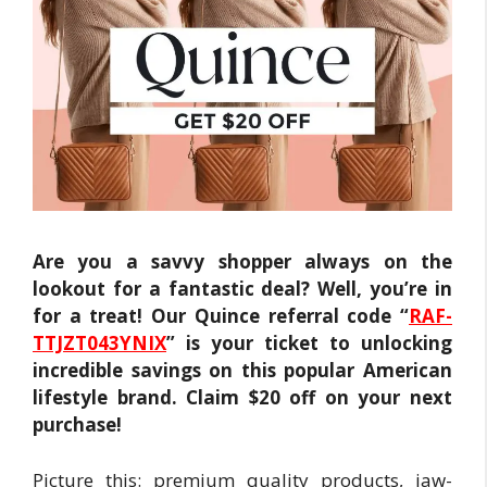
Are you a savvy shopper always on the
lookout for a fantastic deal? Well, you’re in
for a treat! Our Quince referral code “
RAF-
TTJZT043YNIX
” is your ticket to unlocking
incredible savings on this popular American
lifestyle brand. Claim $20 off on your next
purchase!
Picture this: premium quality products, jaw-