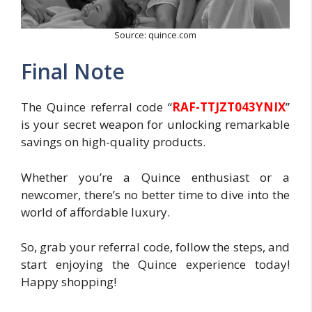
Source: quince.com
Final Note
The Quince referral code “
RAF-TTJZT043YNIX
”
is your secret weapon for unlocking remarkable
savings on high-quality products.
Whether you’re a Quince enthusiast or a
newcomer, there’s no better time to dive into the
world of affordable luxury.
So, grab your referral code, follow the steps, and
start enjoying the Quince experience today!
Happy shopping!