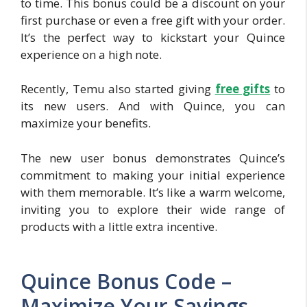
to time. This bonus could be a discount on your
first purchase or even a free gift with your order.
It’s the perfect way to kickstart your Quince
experience on a high note.
Recently, Temu also started giving
free gif
ts
to
its new users. And with Quince, you can
maximize your benefits.
The new user bonus demonstrates Quince’s
commitment to making your initial experience
with them memorable. It’s like a warm welcome,
inviting you to explore their wide range of
products with a little extra incentive.
Quince Bonus Code –
Maximize Your Savings