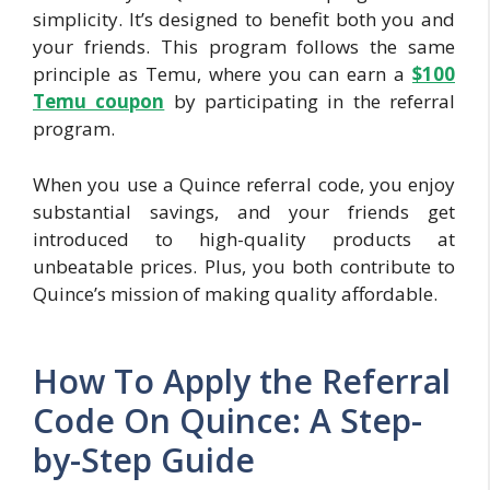
simplicity. It’s designed to benefit both you and
your friends. This program follows the same
principle as Temu, where you can earn a
$100
Temu coupon
by participating in the referral
program.
When you use a Quince referral code, you enjoy
substantial savings, and your friends get
introduced to high-quality products at
unbeatable prices. Plus, you both contribute to
Quince’s mission of making quality affordable.
How To Apply the Referral
Code On Quince: A Step-
by-Step Guide