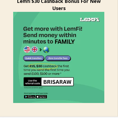
Lemfi $30 Cashback Bonus For New
Users