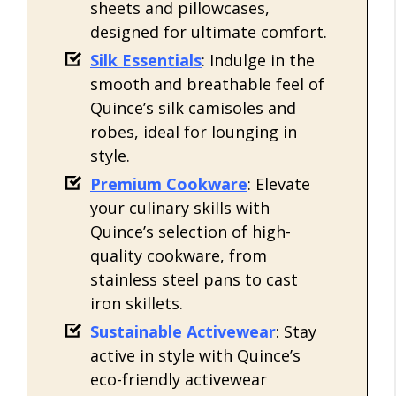
sheets and pillowcases,
designed for ultimate comfort.
Silk Essentials
: Indulge in the
smooth and breathable feel of
Quince’s silk camisoles and
robes, ideal for lounging in
style.
Premium Cookware
: Elevate
your culinary skills with
Quince’s selection of high-
quality cookware, from
stainless steel pans to cast
iron skillets.
Sustainable Activewear
: Stay
active in style with Quince’s
eco-friendly activewear