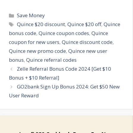
Categories
Save Money
Tags
Quince $20 discount
,
Quince $20 off
,
Quince
bonus code
,
Quince coupon codes
,
Quince
coupon for new users
,
Quince discount code
,
Quince new promo code
,
Quince new user
bonus
,
Quince referral codes
Zelle Referral Bonus Code 2024 [Get $10
Bonus + $10 Referral]
GO2bank Sign Up Bonus 2024: Get $50 New
User Reward