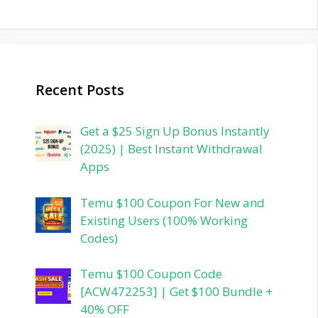
Recent Posts
Get a $25 Sign Up Bonus Instantly
(2025) | Best Instant Withdrawal
Apps
Temu $100 Coupon For New and
Existing Users (100% Working
Codes)
Temu $100 Coupon Code
[ACW472253] | Get $100 Bundle +
40% OFF