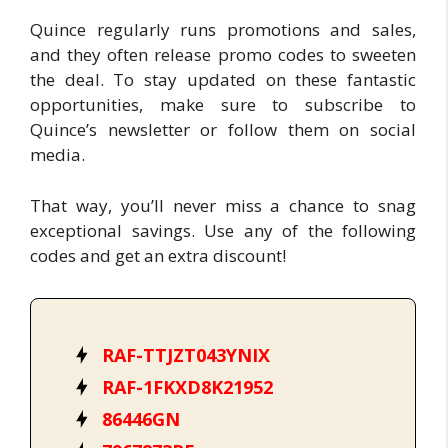
Quince regularly runs promotions and sales,
and they often release promo codes to sweeten
the deal. To stay updated on these fantastic
opportunities, make sure to subscribe to
Quince’s newsletter or follow them on social
media.
That way, you’ll never miss a chance to snag
exceptional savings. Use any of the following
codes and get an extra discount!
RAF-TTJZT043YNIX
RAF-1FKXD8K21952
86446GN