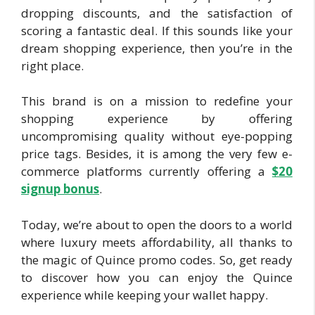
dropping discounts, and the satisfaction of
scoring a fantastic deal. If this sounds like your
dream shopping experience, then you’re in the
right place.
This brand is on a mission to redefine your
shopping experience by offering
uncompromising quality without eye-popping
price tags. Besides, it is among the very few e-
commerce platforms currently offering a
$20
signu
p bonus
.
Today, we’re about to open the doors to a world
where luxury meets affordability, all thanks to
the magic of Quince promo codes. So, get ready
to discover how you can enjoy the Quince
experience while keeping your wallet happy.