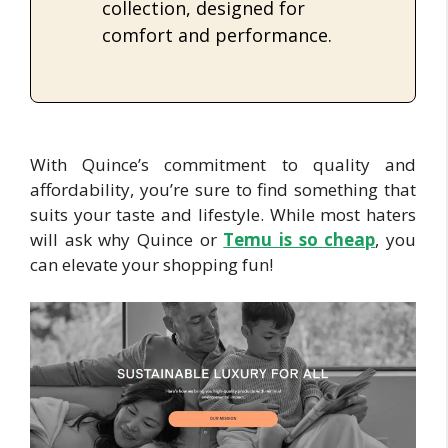
collection, designed for
comfort and performance.
With Quince’s commitment to quality and
affordability, you’re sure to find something that
suits your taste and lifestyle. While most haters
will ask why Quince or
Te
mu is so cheap
, you
can elevate your shopping fun!