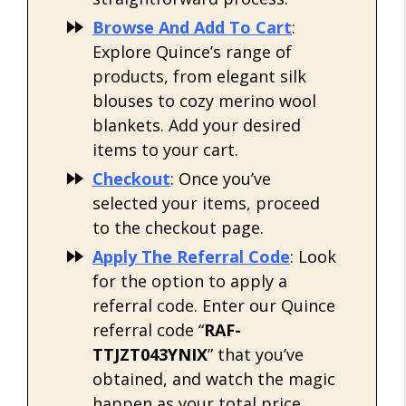
Browse And Add To Cart
:
Explore Quince’s range of
products, from elegant silk
blouses to cozy merino wool
blankets. Add your desired
items to your cart.
Checkout
: Once you’ve
selected your items, proceed
to the checkout page.
Apply The Referral Code
: Look
for the option to apply a
referral code. Enter our Quince
referral code “
RAF-
TTJZT043YNIX
” that you’ve
obtained, and watch the magic
happen as your total price