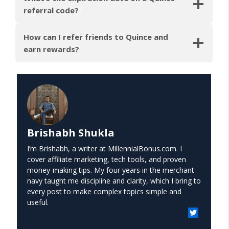
referral code?
How can I refer friends to Quince and
earn rewards?
Brishabh Shukla
I’m Brishabh, a writer at MillennialBonus.com. I
cover affiliate marketing, tech tools, and proven
money-making tips. My four years in the merchant
navy taught me discipline and clarity, which I bring to
every post to make complex topics simple and
useful.