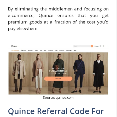
By eliminating the middlemen and focusing on
e-commerce, Quince ensures that you get
premium goods at a fraction of the cost you’d
pay elsewhere.
Source: quince.com
Quince Referral Code For