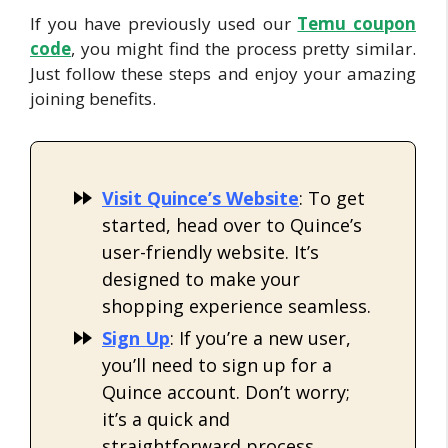
If you have previously used our
Temu coup
on
code
, you might find the process pretty similar.
Just follow these steps and enjoy your amazing
joining benefits.
Visit Quince’s Website
: To get
started, head over to Quince’s
user-friendly website. It’s
designed to make your
shopping experience seamless.
Sign Up
: If you’re a new user,
you’ll need to sign up for a
Quince account. Don’t worry;
it’s a quick and
straightforward process.