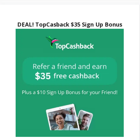
DEAL! TopCasback $35 Sign Up Bonus