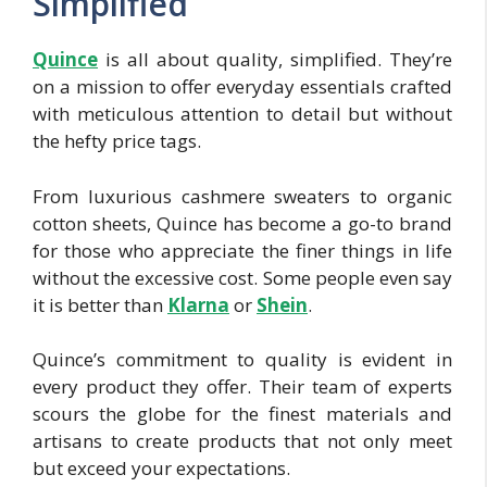
Simplified
Quince
is all about quality, simplified. They’re
on a mission to offer everyday essentials crafted
with meticulous attention to detail but without
the hefty price tags.
From luxurious cashmere sweaters to organic
cotton sheets, Quince has become a go-to brand
for those who appreciate the finer things in life
without the excessive cost. Some people even say
it is better than
Klarn
a
or
Shei
n
.
Quince’s commitment to quality is evident in
every product they offer. Their team of experts
scours the globe for the finest materials and
artisans to create products that not only meet
but exceed your expectations.