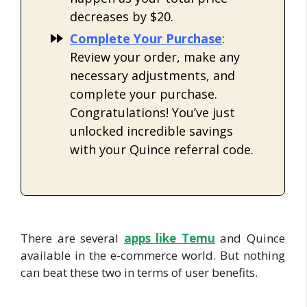
decreases by $20.
Complete Your Purchase
:
Review your order, make any
necessary adjustments, and
complete your purchase.
Congratulations! You’ve just
unlocked incredible savings
with your Quince referral code.
There are several
apps like
Temu
and Quince
available in the e-commerce world. But nothing
can beat these two in terms of user benefits.