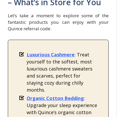
– What’s in Store for You
Let’s take a moment to explore some of the
fantastic products you can enjoy with your
Quince referral code:
Luxurious Cashmere
: Treat
yourself to the softest, most
luxurious cashmere sweaters
and scarves, perfect for
staying cozy during chilly
months.
Organic Cotton Bedding
:
Upgrade your sleep experience
with Quince’s organic cotton