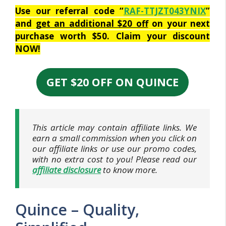
Use our referral code “
RAF-TTJZT043YNIX
”
and
get an additional $20 off
on your next
purchase worth $50. Claim your discount
NOW!
GET $20 OFF ON QUINCE
This article may contain affiliate links. We
earn a small commission when you click on
our affiliate links or use our promo codes,
with no extra cost to you! Please read our
affiliate disclosure
to know more.
Quince – Quality,