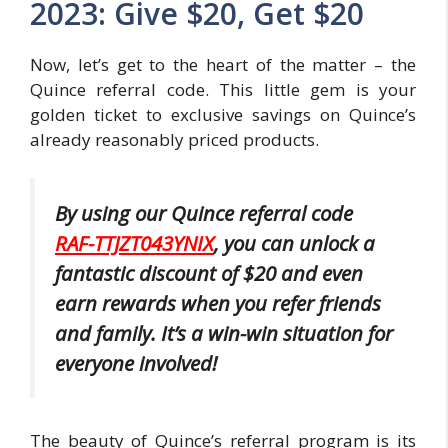
2023: Give $20, Get $20
Now, let’s get to the heart of the matter – the
Quince referral code. This little gem is your
golden ticket to exclusive savings on Quince’s
already reasonably priced products.
By using our Quince referral code
RAF-TTJZT043YNIX
, you can unlock a
fantastic discount of $20 and even
earn rewards when you refer friends
and family. It’s a win-win situation for
everyone involved!
The beauty of Quince’s referral program is its