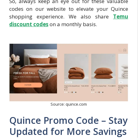
So, always keep an eye out for these valuable
codes on our website to elevate your Quince
shopping experience. We also share
Temu
discount codes
on a monthly basis.
Source: quince.com
Quince Promo Code – Stay
Updated for More Savings