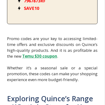
7967873RF
SAVE10
Promo codes are your key to accessing limited-
time offers and exclusive discounts on Quince’s
high-quality products. And it is as profitable as
the new
Temu $30 cou
pon
.
Whether it’s a seasonal sale or a special
promotion, these codes can make your shopping
experience even more budget-friendly.
Exploring Quince’s Range