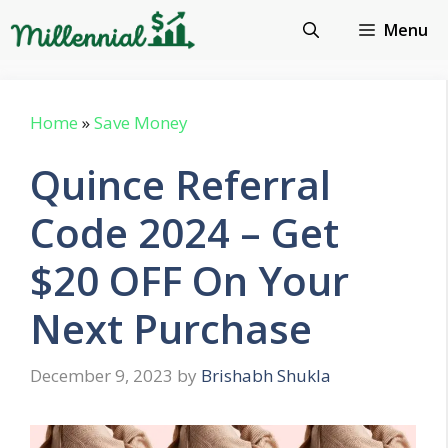
Skip
Menu
to
content
Home
»
Save Money
Quince Referral
Code 2024 – Get
$20 OFF On Your
Next Purchase
December 9, 2023
by
Brishabh Shukla