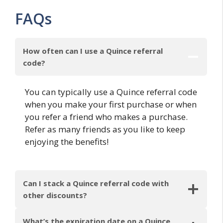
FAQs
How often can I use a Quince referral
code?
You can typically use a Quince referral code
when you make your first purchase or when
you refer a friend who makes a purchase.
Refer as many friends as you like to keep
enjoying the benefits!
Can I stack a Quince referral code with
other discounts?
What’s the expiration date on a Quince