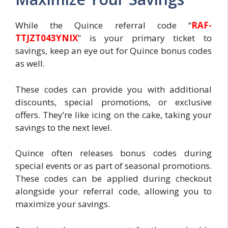
While the Quince referral code “
RAF-
TTJZT043YNIX
” is your primary ticket to
savings, keep an eye out for Quince bonus codes
as well.
These codes can provide you with additional
discounts, special promotions, or exclusive
offers. They’re like icing on the cake, taking your
savings to the next level.
Quince often releases bonus codes during
special events or as part of seasonal promotions.
These codes can be applied during checkout
alongside your referral code, allowing you to
maximize your savings.