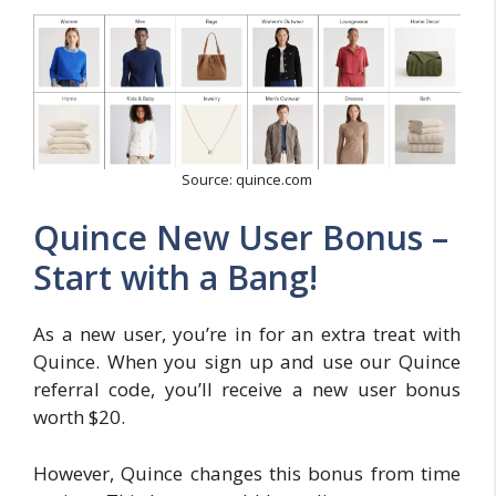
Source: quince.com
Quince New User Bonus –
Start with a Bang!
As a new user, you’re in for an extra treat with
Quince. When you sign up and use our Quince
referral code, you’ll receive a new user bonus
worth $20.
However, Quince changes this bonus from time