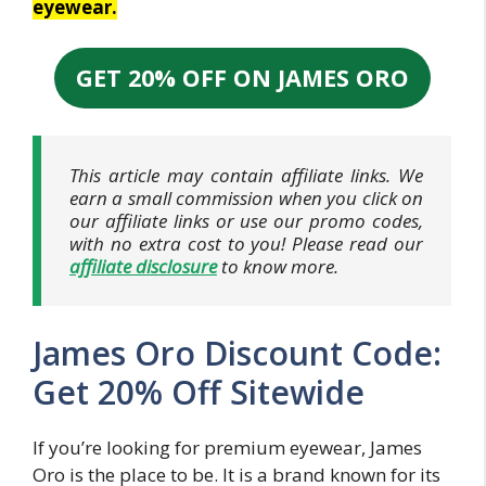
eyewear.
GET 20% OFF ON JAMES ORO
This article may contain affiliate links. We
earn a small commission when you click on
our affiliate links or use our promo codes,
with no extra cost to you! Please read our
affiliate disclosure
to know more.
James Oro Discount Code:
Get 20% Off Sitewide
If you’re looking for premium eyewear, James
Oro is the place to be. It is a brand known for its