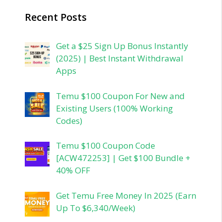
Recent Posts
Get a $25 Sign Up Bonus Instantly
(2025) | Best Instant Withdrawal
Apps
Temu $100 Coupon For New and
Existing Users (100% Working
Codes)
Temu $100 Coupon Code
[ACW472253] | Get $100 Bundle +
40% OFF
Get Temu Free Money In 2025 (Earn
Up To $6,340/Week)