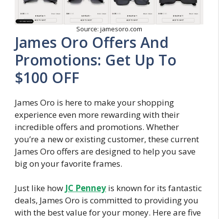
Source: jamesoro.com
James Oro Offers And
Promotions: Get Up To
$100 OFF
James Oro is here to make your shopping
experience even more rewarding with their
incredible offers and promotions. Whether
you’re a new or existing customer, these current
James Oro offers are designed to help you save
big on your favorite frames.
Just like how
JC Penney
is known for its fantastic
deals, James Oro is committed to providing you
with the best value for your money. Here are five