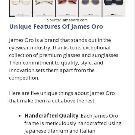
Source: jamesoro.com
Unique Features Of James Oro
James Oro is a brand that stands out in the
eyewear industry, thanks to its exceptional
collection of premium glasses and sunglasses.
Their commitment to quality, style, and
innovation sets them apart from the
competition.
Here are five unique things about James Oro
that make them a cut above the rest:
Handcrafted Quality
: Each James Oro
frame is meticulously handcrafted using
Japanese titanium and Italian