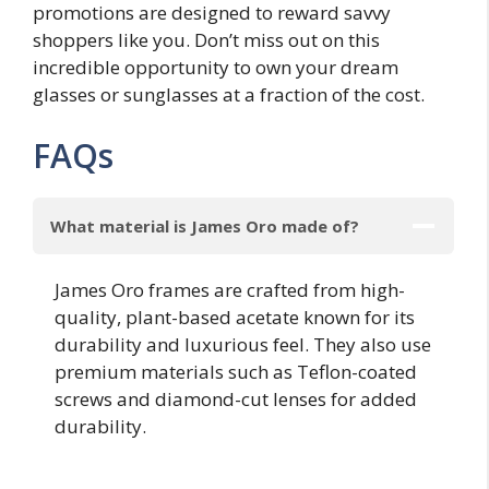
promotions are designed to reward savvy
shoppers like you. Don’t miss out on this
incredible opportunity to own your dream
glasses or sunglasses at a fraction of the cost.
FAQs
What material is James Oro made of?
James Oro frames are crafted from high-
quality, plant-based acetate known for its
durability and luxurious feel. They also use
premium materials such as Teflon-coated
screws and diamond-cut lenses for added
durability.