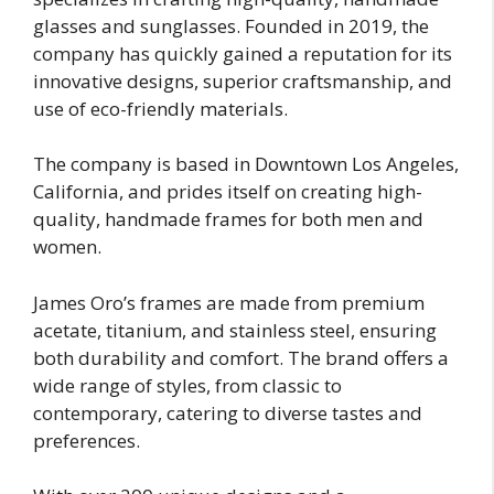
glasses and sunglasses. Founded in 2019, the
company has quickly gained a reputation for its
innovative designs, superior craftsmanship, and
use of eco-friendly materials.
The company is based in Downtown Los Angeles,
California, and prides itself on creating high-
quality, handmade frames for both men and
women.
James Oro’s frames are made from premium
acetate, titanium, and stainless steel, ensuring
both durability and comfort. The brand offers a
wide range of styles, from classic to
contemporary, catering to diverse tastes and
preferences.