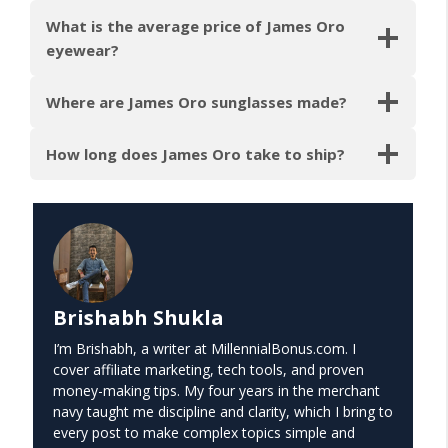
What is the average price of James Oro
eyewear?
Where are James Oro sunglasses made?
How long does James Oro take to ship?
Brishabh Shukla
I’m Brishabh, a writer at MillennialBonus.com. I
cover affiliate marketing, tech tools, and proven
money-making tips. My four years in the merchant
navy taught me discipline and clarity, which I bring to
every post to make complex topics simple and