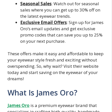
Seasonal Sales
: Watch out for seasonal
sales where you can get up to 30% off on
the latest eyewear trends.
Exclusive Email Offers
: Sign up for James
Oro’s email updates and get exclusive
promo codes that can save you up to 25%
on your next purchase.
These offers make it easy and affordable to keep
your eyewear style fresh and exciting without
overspending. So, why wait? Visit their website
today and start saving on the eyewear of your
dreams!
What Is James Oro?
James Oro
is a premium eyewear brand that
specializes in crafting high-quality, handmade