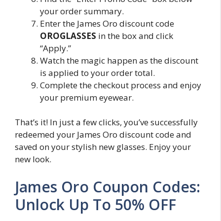
your order summary.
Enter the James Oro discount code
OROGLASSES
in the box and click
“Apply.”
Watch the magic happen as the discount
is applied to your order total.
Complete the checkout process and enjoy
your premium eyewear.
That’s it! In just a few clicks, you’ve successfully
redeemed your James Oro discount code and
saved on your stylish new glasses. Enjoy your
new look.
James Oro Coupon Codes:
Unlock Up To 50% OFF