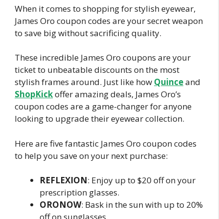
When it comes to shopping for stylish eyewear,
James Oro coupon codes are your secret weapon
to save big without sacrificing quality.
These incredible James Oro coupons are your
ticket to unbeatable discounts on the most
stylish frames around. Just like how
Quince
and
ShopKick
offer amazing deals, James Oro’s
coupon codes are a game-changer for anyone
looking to upgrade their eyewear collection.
Here are five fantastic James Oro coupon codes
to help you save on your next purchase:
REFLEXION
: Enjoy up to $20 off on your
prescription glasses.
ORONOW
: Bask in the sun with up to 20%
off on sunglasses.