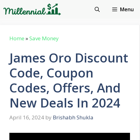
Skip
Menu
to
content
Home
»
Save Money
James Oro Discount
Code, Coupon
Codes, Offers, And
New Deals In 2024
April 16, 2024
by
Brishabh Shukla