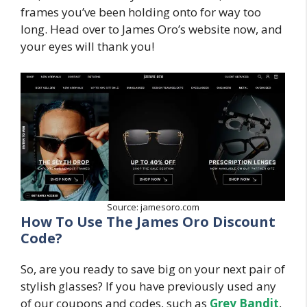
frames you’ve been holding onto for way too
long. Head over to James Oro’s website now, and
your eyes will thank you!
Source: jamesoro.com
How To Use The James Oro Discount
Code?
So, are you ready to save big on your next pair of
stylish glasses? If you have previously used any
of our coupons and codes, such as
Grey Bandit
,