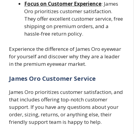
Focus on Customer Experience
: James
Oro prioritizes customer satisfaction.
They offer excellent customer service, free
shipping on premium orders, and a
hassle-free return policy.
Experience the difference of James Oro eyewear
for yourself and discover why they are a leader
in the premium eyewear market.
James Oro Customer Service
James Oro prioritizes customer satisfaction, and
that includes offering top-notch customer
support. If you have any questions about your
order, sizing, returns, or anything else, their
friendly support team is happy to help.