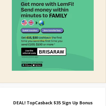
DEAL! TopCasback $35 Sign Up Bonus