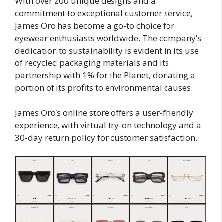
With over 200 unique designs and a
commitment to exceptional customer service,
James Oro has become a go-to choice for
eyewear enthusiasts worldwide. The company’s
dedication to sustainability is evident in its use
of recycled packaging materials and its
partnership with 1% for the Planet, donating a
portion of its profits to environmental causes.
James Oro’s online store offers a user-friendly
experience, with virtual try-on technology and a
30-day return policy for customer satisfaction.