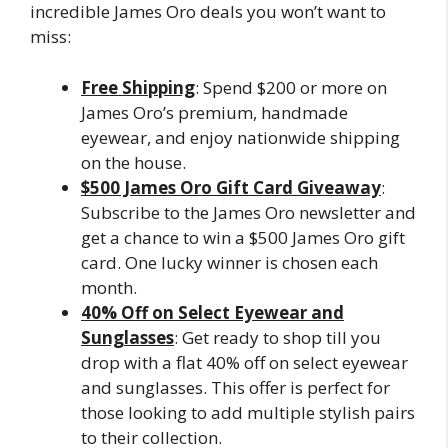
incredible James Oro deals you won’t want to
miss:
Free Shipping
: Spend $200 or more on
James Oro’s premium, handmade
eyewear, and enjoy nationwide shipping
on the house.
$500 James Oro Gift Card Giveaway
:
Subscribe to the James Oro newsletter and
get a chance to win a $500 James Oro gift
card. One lucky winner is chosen each
month.
40% Off on Select Eyewear and
Sunglasses
: Get ready to shop till you
drop with a flat 40% off on select eyewear
and sunglasses. This offer is perfect for
those looking to add multiple stylish pairs
to their collection.