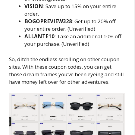
VISION
: Save up to 15% on your entire
order.
BOGOPREVIEW328
: Get up to 20% off
your entire order. (Unverified)
ALLANTE10
: Take an additional 10% off
your purchase. (Unverified)
So, ditch the endless scrolling on other coupon
sites. With these coupon codes, you can get
those dream frames you’ve been eyeing and still
have money left over for other adventures.