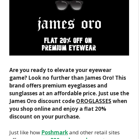
Are you ready to elevate your eyewear
game? Look no further than James Oro! This
brand offers premium eyeglasses and
sunglasses at an affordable price. Just use the
James Oro discount code
OROGLASSES
when
you shop online and enjoy a flat 20%
discount on your purchase.
Just like how
Poshmark
and other retail sites