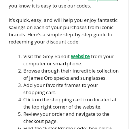
you know it is easy to use our codes.
It’s quick, easy, and will help you enjoy fantastic
savings on each of your purchases from iconic
brands. Here’s a simple step-by-step guide to
redeeming your discount code:
Visit the Grey Bandit
website
from your
computer or smartphone.
Browse through their incredible collection
of James Oro specks and sunglasses.
Add your favorite frames to your
shopping cart.
Click on the shopping cart icon located at
the top right corner of the website.
Review your order and navigate to the
checkout page.
Find the “Enter Promo Code” box below