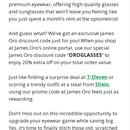
premium eyewear, offering high-quality glasses
and sunglasses that won’t leave you feeling like
you just spent a month’s rent at the optometrist.
And guess what? We’ve got an exclusive James
Oro discount code just for you! When you shop
at James Oro’s online portal, use our special
James Oro discount code “
OROGLASSES
” to
enjoy 20% extra off on your total order value.
Just like finding a surprise deal at
7-Eleven
or
scoring a trendy outfit at a steal from
Shein
,
using our promo code at James Oro feels just as
rewarding.
Don’t miss out on this incredible opportunity to
upgrade your eyewear game while saving big.
Yes, it’s time to finally ditch those old, scratched