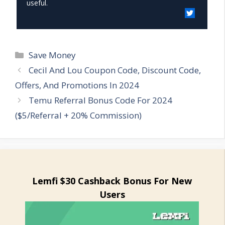
useful.
Categories
Save Money
Cecil And Lou Coupon Code, Discount Code,
Offers, And Promotions In 2024
Temu Referral Bonus Code For 2024
($5/Referral + 20% Commission)
Lemfi $30 Cashback Bonus For New
Users