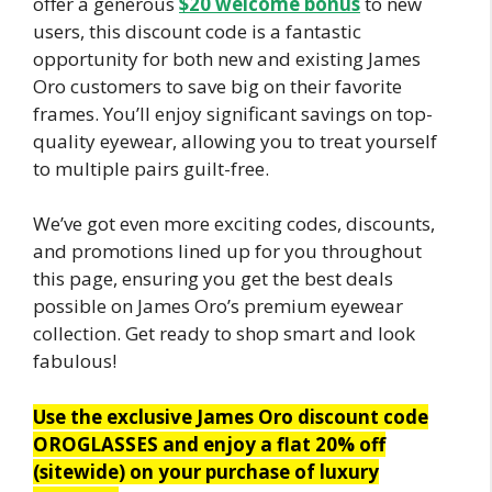
offer a generous
$20 welcome bonus
to new
users, this discount code is a fantastic
opportunity for both new and existing James
Oro customers to save big on their favorite
frames. You’ll enjoy significant savings on top-
quality eyewear, allowing you to treat yourself
to multiple pairs guilt-free.
We’ve got even more exciting codes, discounts,
and promotions lined up for you throughout
this page, ensuring you get the best deals
possible on James Oro’s premium eyewear
collection. Get ready to shop smart and look
fabulous!
Use the exclusive James Oro discount code
OROGLASSES and enjoy a flat 20% off
(sitewide) on your purchase of luxury