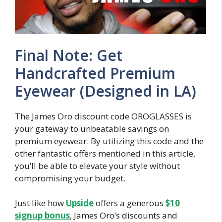
Final Note: Get
Handcrafted Premium
Eyewear (Designed in LA)
The James Oro discount code OROGLASSES is
your gateway to unbeatable savings on
premium eyewear. By utilizing this code and the
other fantastic offers mentioned in this article,
you’ll be able to elevate your style without
compromising your budget.
Just like how
Upside
offers a generous
$10
signup bonus
, James Oro’s discounts and