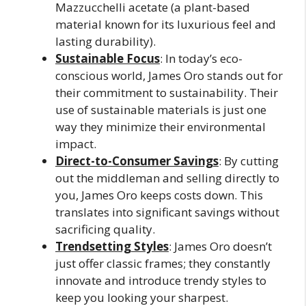
Mazzucchelli acetate (a plant-based
material known for its luxurious feel and
lasting durability).
Sustainable Focus
: In today’s eco-
conscious world, James Oro stands out for
their commitment to sustainability. Their
use of sustainable materials is just one
way they minimize their environmental
impact.
Direct-to-Consumer Savings
: By cutting
out the middleman and selling directly to
you, James Oro keeps costs down. This
translates into significant savings without
sacrificing quality.
Trendsetting Styles
: James Oro doesn’t
just offer classic frames; they constantly
innovate and introduce trendy styles to
keep you looking your sharpest.