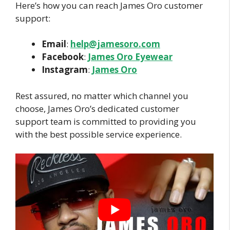
Here’s how you can reach James Oro customer
support:
Email
:
help@jamesoro.com
Facebook
:
James Oro Eyewear
Instagram
:
James Oro
Rest assured, no matter which channel you
choose, James Oro’s dedicated customer
support team is committed to providing you
with the best possible service experience.